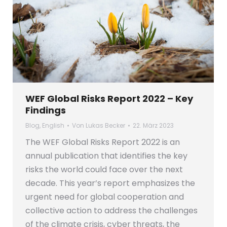
WEF Global Risks Report 2022 – Key
Findings
Blog
,
English
Von
Lukas Becker
22. März 2023
The WEF Global Risks Report 2022 is an
annual publication that identifies the key
risks the world could face over the next
decade. This year’s report emphasizes the
urgent need for global cooperation and
collective action to address the challenges
of the climate crisis, cyber threats, the