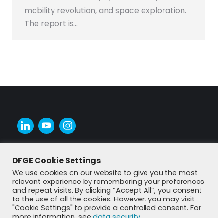
mobility revolution, and space exploration.
The report is…
DFGE Cookie Settings
We use cookies on our website to give you the most
relevant experience by remembering your preferences
and repeat visits. By clicking “Accept All”, you consent
to the use of all the cookies. However, you may visit
"Cookie Settings" to provide a controlled consent. For
more information, see
data security
.