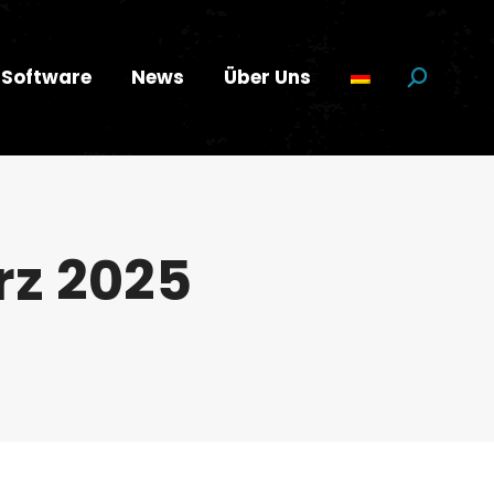
Software
News
Über Uns
Suchen:
rz 2025