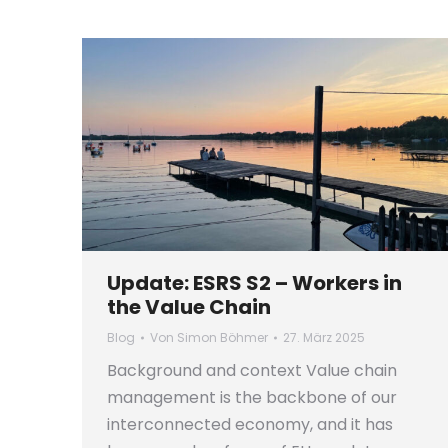
Update: ESRS S2 – Workers in
the Value Chain
Blog
Von
Simon Böhmer
27. März 2025
Background and context Value chain
management is the backbone of our
interconnected economy, and it has