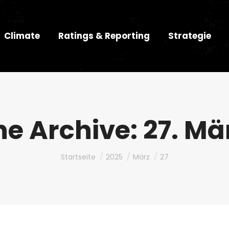
Climate
Ratings & Reporting
Strategie
he Archive:
27. Mä
Du bist hier:
Startseite
2025
März
27