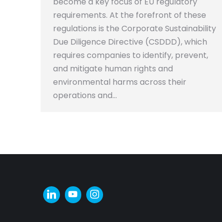
become a key focus of EU regulatory
requirements. At the forefront of these
regulations is the Corporate Sustainability
Due Diligence Directive (CSDDD), which
requires companies to identify, prevent,
and mitigate human rights and
environmental harms across their
operations and…