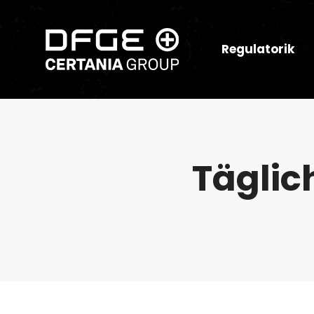
Regulatorik
Täglic