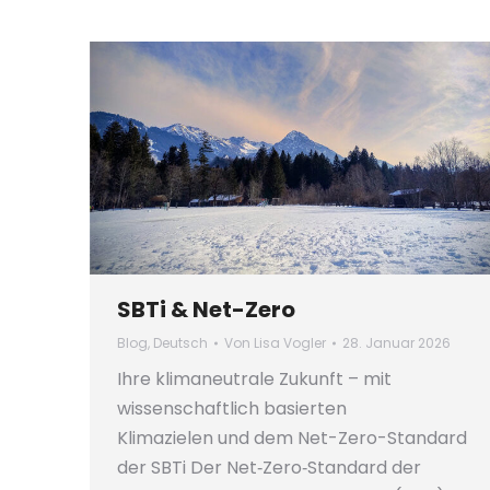
SBTi & Net-Zero
Blog
,
Deutsch
Von
Lisa Vogler
28. Januar 2026
Ihre klimaneutrale Zukunft – mit
wissenschaftlich basierten
Klimazielen und dem Net-Zero-Standard
der SBTi Der Net‑Zero‑Standard der