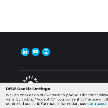
DFGE Cookie Settings
© DFGE 2026. All rights reserved.
We use cookies on our website to give you the most rele
visits. By clicking “Accept All”, you consent to the use of 
controlled consent. For more information, see
data securi