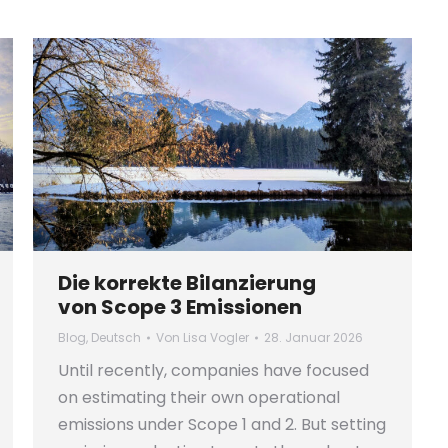
Die korrekte Bilanzierung
von Scope 3 Emissionen
Blog
,
Deutsch
Von
Lisa Vogler
28. Januar 2026
Until recently, companies have focused
on estimating their own operational
emissions under Scope 1 and 2. But setting