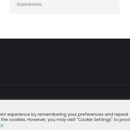
businesses.
Impressum
Datenschutzerklä
vant experience by remembering your preferences and repeat
all the cookies. However, you may visit "Cookie Settings" to prov
ty
.