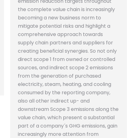
emission reduction targets throughout
the complete value chain is increasingly
becoming a new business norm to
mitigate potential risks and highlight a
comprehensive approach towards
supply chain partners and suppliers for
creating beneficial synergies. So not only
direct scope 1 from owned or controlled
sources, and indirect scope 2 emissions
from the generation of purchased
electricity, steam, heating, and cooling
consumed by the reporting company,
also all other indirect up- and
downstream Scope 3 emissions along the
value chain, which present a substantial
part of a company´s GHG emissions, gain
increasingly more attention from