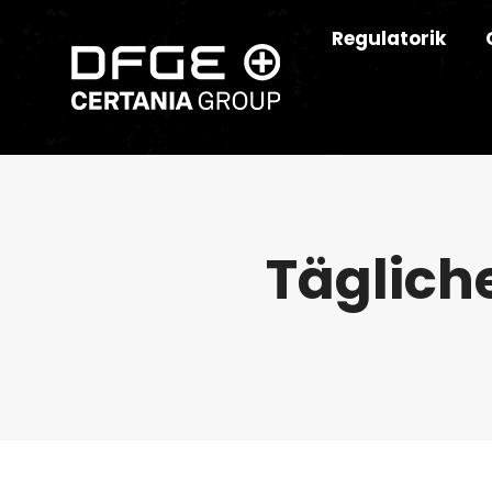
Regulatorik
Täglich