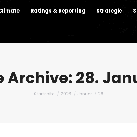
Climate
Ratings & Reporting
Strategie
S
e Archive:
28. Jan
Du bist hier:
Startseite
2026
Januar
28