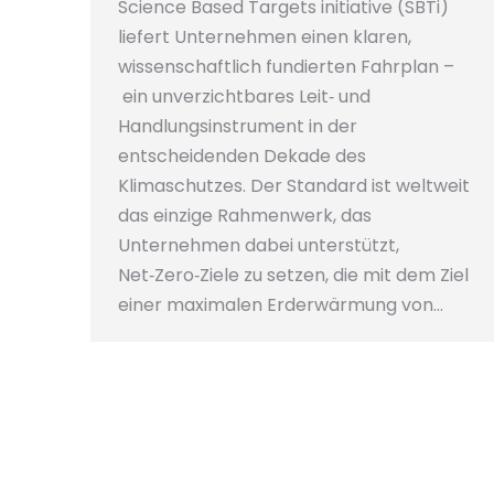
Science Based Targets initiative (SBTi)
liefert Unternehmen einen klaren,
wissenschaftlich fundierten Fahrplan –
ein unverzichtbares Leit‑ und
Handlungsinstrument in der
entscheidenden Dekade des
Klimaschutzes. Der Standard ist weltweit
das einzige Rahmenwerk, das
Unternehmen dabei unterstützt,
Net‑Zero‑Ziele zu setzen, die mit dem Ziel
einer maximalen Erderwärmung von…