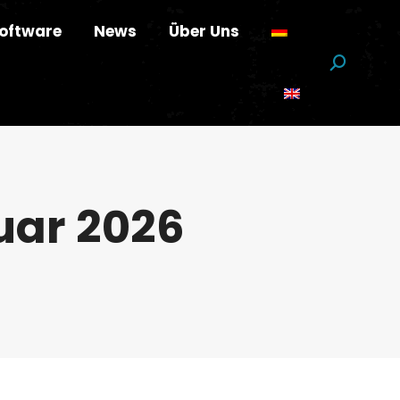
oftware
News
Über Uns
Suchen:
uar 2026