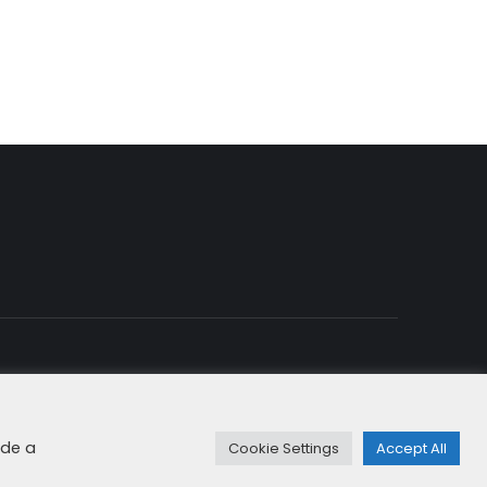
rung & Cookies
+49 8192 99 7 33-20
info@dfge.de
ide a
Cookie Settings
Accept All