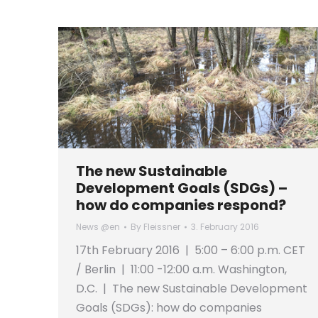
The new Sustainable
Development Goals (SDGs) –
how do companies respond?
News @en
By
Fleissner
3. February 2016
17th February 2016 | 5:00 – 6:00 p.m. CET
/ Berlin | 11:00 -12:00 a.m. Washington,
D.C. | The new Sustainable Development
Goals (SDGs): how do companies