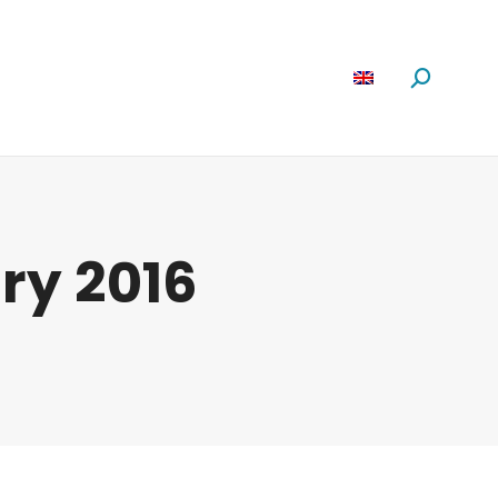
Software
News
About us
Search:
ry 2016