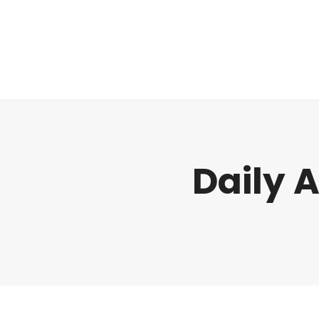
Regulatory
Daily 