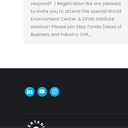
respond? | Registration We are pleased
to invite you to attend this special World
Environment Center & DFGE Institute
webinar! Please join Elisa Tonda (Head of
Business and Industry Unit,…