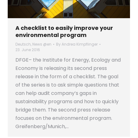
A checklist to easily improve your
environmental program
Deutsch
,
News @en
By
Andrea Kimpflinger
23. June 2016
DFGE– the Institute for Energy, Ecology and
Economy is releasing its second press
release in the form of a checklist. The goal
of the series is to ask simple questions that
can help audit company’s gaps in
sustainability programs and how to quickly
bridge them. The second press release
focuses on the environmental program.
Greifenberg/Munich,…