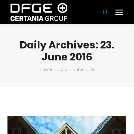
Search:
Daily Archives:
23.
June 2016
You are here:
Home
2016
June
23