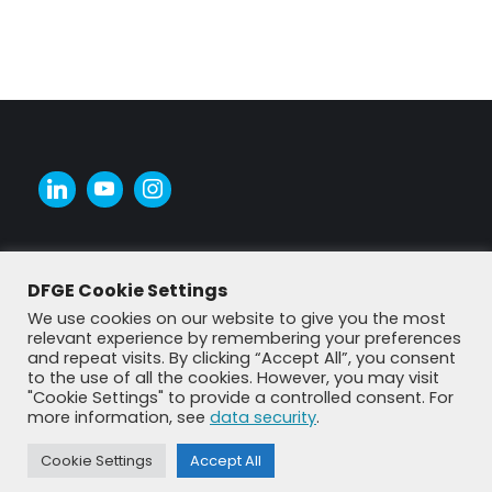
DFGE Cookie Settings
We use cookies on our website to give you the most
relevant experience by remembering your preferences
and repeat visits. By clicking “Accept All”, you consent
to the use of all the cookies. However, you may visit
"Cookie Settings" to provide a controlled consent. For
more information, see
data security
.
© DFGE 2026. All rights reserved.
Previously used menu 1
Cookie Settings
Accept All
+49 8192 99 7 33-20
info@dfge.de