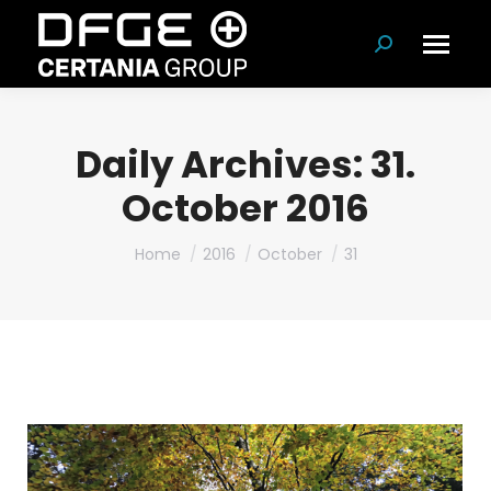
Search:
Daily Archives:
31.
October 2016
You are here:
Home
2016
October
31