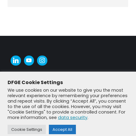
DFGE Cookie Settings
We use cookies on our website to give you the most
relevant experience by remembering your preferences
and repeat visits. By clicking “Accept All”, you consent
to the use of all the cookies. However, you may visit
"Cookie Settings" to provide a controlled consent. For
more information, see
data security
.
Cookie Settings
Accept All
© DFGE 2026. All rights reserved.
Previously used menu 1