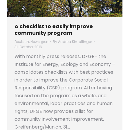
A checklist to easily improve
community program
Deutsch
,
News @en
By
Andrea Kimpflinger
31. October 2016
With monthly press releases, DFGE– the
Institute for Energy, Ecology and Economy –
consolidates checklists with best practices
in order to improve the Corporate Social
Responsibility (CSR) program. After having
focused on the program as a whole, and
environmental, labor practices and human
rights, DFGE now provides a list for
community involvement improvement.
Greifenberg/Munich, 31…