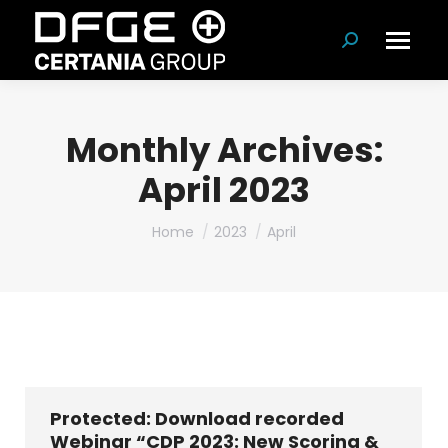
Search:
Monthly Archives:
April 2023
You are here:
Home
2023
April
Protected: Download recorded
Webinar “CDP 2023: New Scoring &