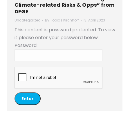
Climate-related Risks & Opps” from
DFGE
Uncategorized
By
Tobias Kirchhoff
13. April 2023
This content is password protected. To view
it please enter your password below:
Password: