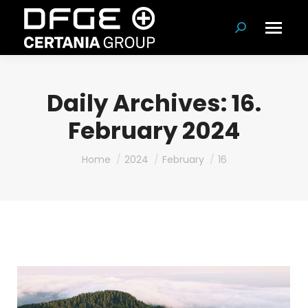
Search:
Daily Archives:
16.
February 2024
You are here:
Home
2024
February
16