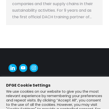
companies and their supply chains in their
sustainability activities. For 9 years and as
the first official DACH training partner of…
DFGE Cookie Settings
We use cookies on our website to give you the most
relevant experience by remembering your preferences
and repeat visits. By clicking “Accept All”, you consent
to the use of all the cookies. However, you may visit