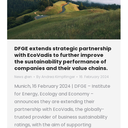
DFGE extends strategic partnership
with EcoVadis to further improve
the sustainability performance of
companies and their value chains.
News @en
By
Andrea Kimpflinger
16. February 2024
Munich, 16 February 2024 | DFGE – Institute
for Energy, Ecology and Economy –
announces they are extending their
partnership with EcoVadis, the globally-
trusted provider of business sustainability
ratings, with the aim of supporting