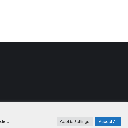
rity & Cookies
+49 8192 99 7 33-20
info@dfge.de
ide a
Cookie Settings
Accept All