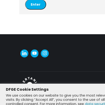
DFGE Cookie Settings
© DFGE 2026. All rights reserved.
We use cookies on our website to give you the most rele
visits. By clicking “Accept All”, you consent to the use of 
controlled consent. For more information, see
data securi