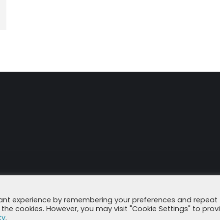
Imprint
Data Secu
vant experience by remembering your preferences and repeat
all the cookies. However, you may visit "Cookie Settings" to prov
ty
.