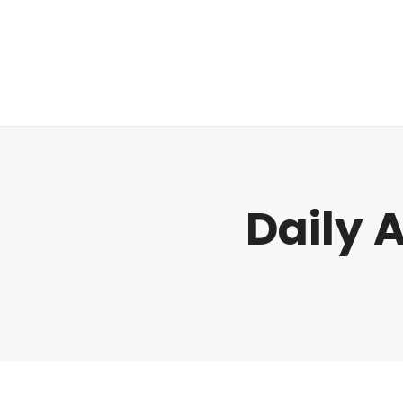
Regulatory
Daily 