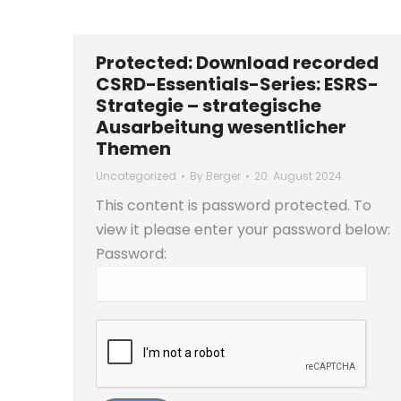
Protected: Download recorded
CSRD-Essentials-Series: ESRS-
Strategie – strategische
Ausarbeitung wesentlicher
Themen
Uncategorized
By
Berger
20. August 2024
This content is password protected. To
view it please enter your password below:
Password: