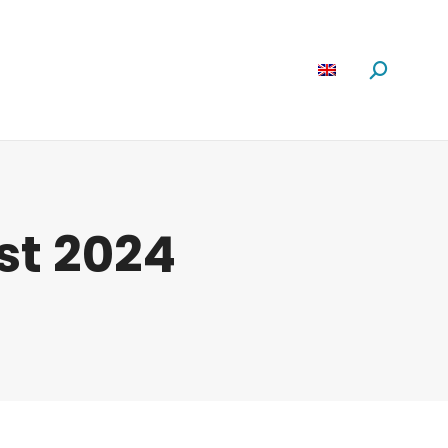
Software
News
About us
Search:
st 2024