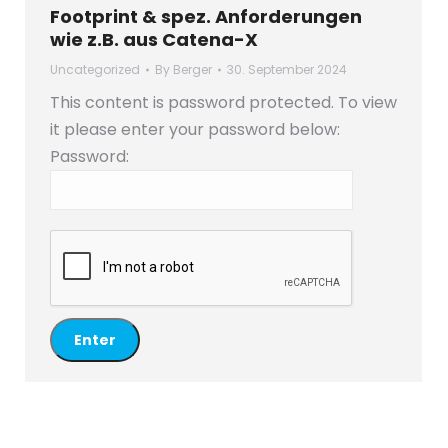
Footprint & spez. Anforderungen
wie z.B. aus Catena-X
Uncategorized
By
Berger
30. September 2024
This content is password protected. To view
it please enter your password below:
Password: