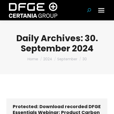
Search:
Daily Archives:
30.
September 2024
You are here:
Home
2024
September
30
Protected: Download recorded DFGE
Essentials Webinar: Product Carbon