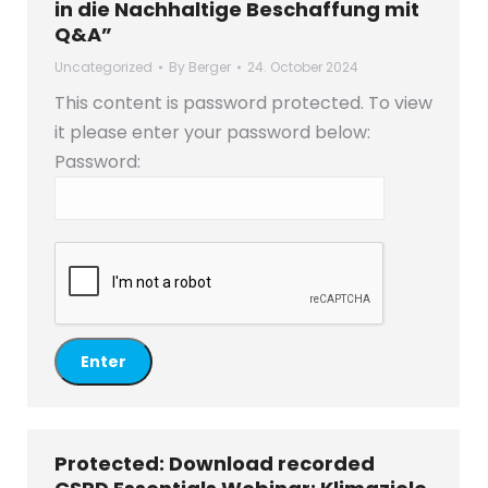
in die Nachhaltige Beschaffung mit
Q&A”
Uncategorized
By
Berger
24. October 2024
This content is password protected. To view
it please enter your password below:
Password:
Protected: Download recorded