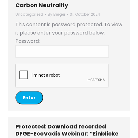
Carbon Neutrality
Uncategorized
By
Berger
31. October 2024
This content is password protected. To view
it please enter your password below:
Password:
Protected: Download recorded
DFGE-EcoVadis Webinar: “Einblicke