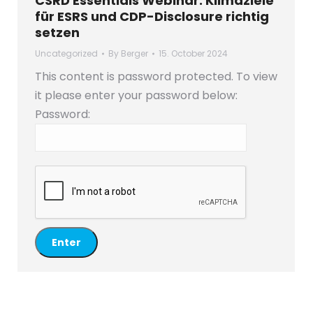
CSRD Essentials Webinar: Klimaziele
für ESRS und CDP-Disclosure richtig
setzen
Uncategorized
By
Berger
15. October 2024
This content is password protected. To view
it please enter your password below:
Password: