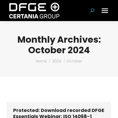
Search:
Monthly Archives:
October 2024
You are here:
Home
2024
October
Protected: Download recorded DFGE
Essentials Webinar: ISO 14068-1