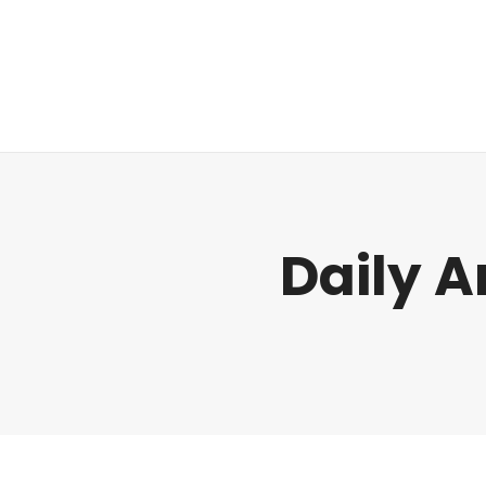
Regulatory
Clim
Daily A