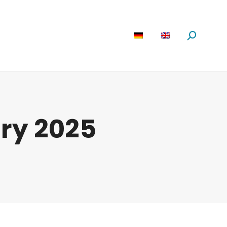
are
News
About us
Search:
ry 2025