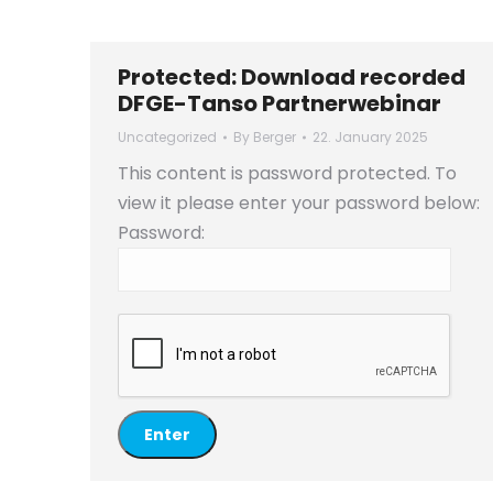
Protected: Download recorded
DFGE-Tanso Partnerwebinar
Uncategorized
By
Berger
22. January 2025
This content is password protected. To
view it please enter your password below:
Password: