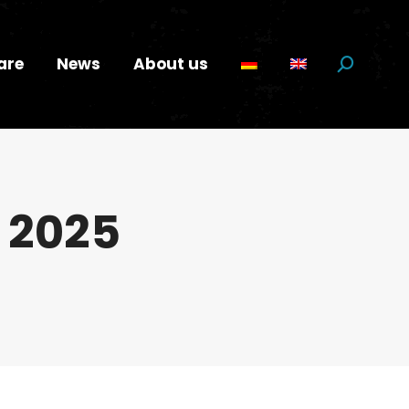
are
News
About us
Search:
y 2025