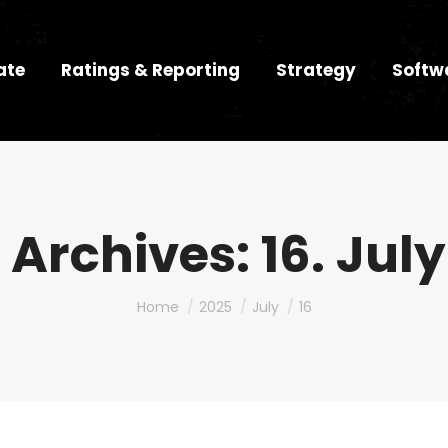
ate
Ratings & Reporting
Strategy
Softw
 Archives:
16. Jul
You are here:
Home
2025
July
16