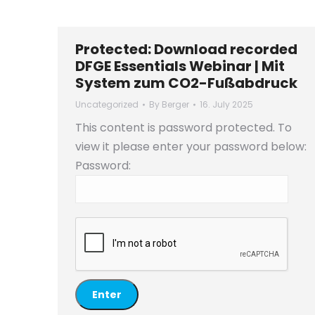
Protected: Download recorded
DFGE Essentials Webinar | Mit
System zum CO2-Fußabdruck
Uncategorized
By
Berger
16. July 2025
This content is password protected. To
view it please enter your password below:
Password: