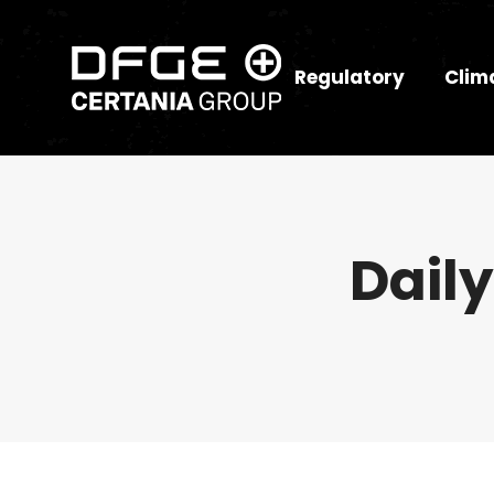
Regulatory
Clim
Daily