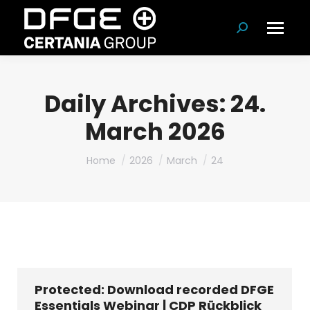
Search:
Daily Archives:
24.
March 2026
You are here:
Home
2026
March
24
Protected: Download recorded DFGE
Essentials Webinar | CDP Rückblick