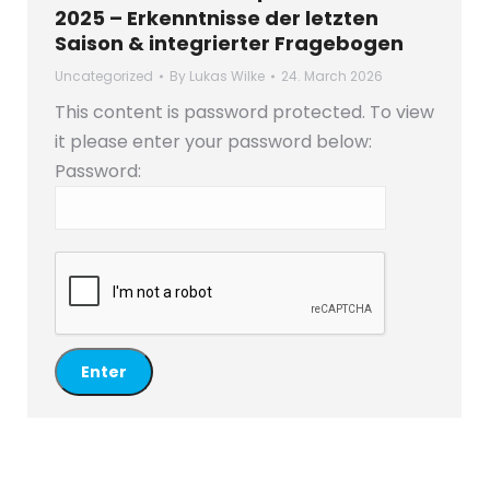
2025 – Erkenntnisse der letzten
Saison & integrierter Fragebogen
Uncategorized
By
Lukas Wilke
24. March 2026
This content is password protected. To view
it please enter your password below:
Password: