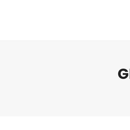
Regulatory
Clim
G