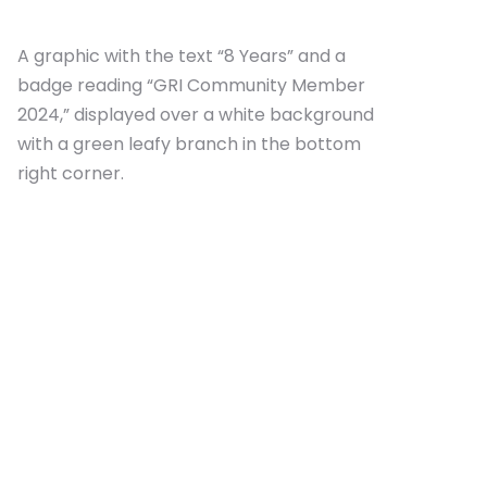
A graphic with the text “8 Years” and a
badge reading “GRI Community Member
2024,” displayed over a white background
with a green leafy branch in the bottom
right corner.