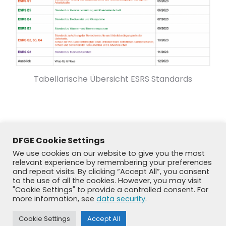
Tabellarische Übersicht ESRS Standards
DFGE Cookie Settings
We use cookies on our website to give you the most
relevant experience by remembering your preferences
and repeat visits. By clicking “Accept All”, you consent
to the use of all the cookies. However, you may visit
"Cookie Settings" to provide a controlled consent. For
more information, see
data security
.
© DFGE 2026. All rights reserved.
Cookie Settings
Accept All
Previously used menu 1