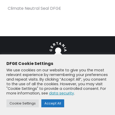
Climate Neutral Seal DFGE
DFGE Cookie Settings
We use cookies on our website to give you the most
relevant experience by remembering your preferences
© DFGE 2026. All rights reserved.
and repeat visits. By clicking “Accept All”, you consent
Previously used menu 1
to the use of all the cookies. However, you may visit
+49 8192 99 7 33-20
info@dfge.de
"Cookie Settings" to provide a controlled consent. For
more information, see
data security
.
Cookie Settings
Accept All