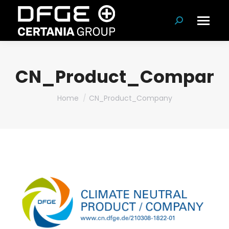
Search:
CN_Product_Company
You are here:
Home
CN_Product_Company