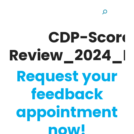
Search:
CDP-Score
Review_2024_H
Request your
feedback
appointment
now!