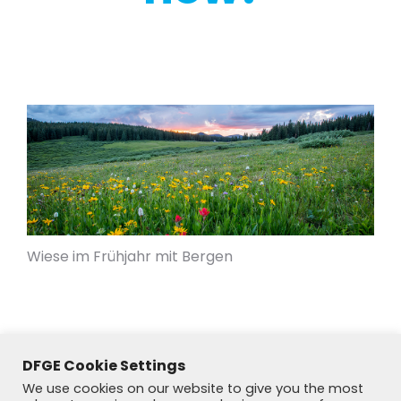
Wiese im Frühjahr mit Bergen
DFGE Cookie Settings
We use cookies on our website to give you the most