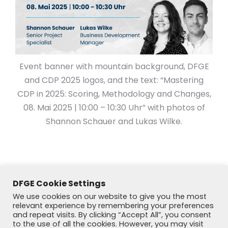
Event banner with mountain background, DFGE
and CDP 2025 logos, and the text: “Mastering
CDP in 2025: Scoring, Methodology and Changes,
08. Mai 2025 | 10:00 – 10:30 Uhr” with photos of
Shannon Schauer and Lukas Wilke.
DFGE Cookie Settings
We use cookies on our website to give you the most
relevant experience by remembering your preferences
and repeat visits. By clicking “Accept All”, you consent
to the use of all the cookies. However, you may visit