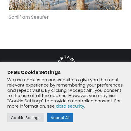
Schilf am Seeufer
DFGE Cookie Settings
We use cookies on our website to give you the most
relevant experience by remembering your preferences
and repeat visits. By clicking “Accept All”, you consent
© DFGE 2026. All rights reserved.
to the use of all the cookies. However, you may visit
Previously used menu 1
"Cookie Settings" to provide a controlled consent. For
+49 8192 99 7 33-20
info@dfge.de
more information, see
data security
.
Cookie Settings
Accept All