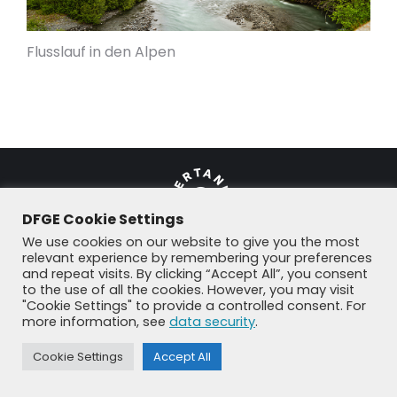
Flusslauf in den Alpen
DFGE Cookie Settings
We use cookies on our website to give you the most
relevant experience by remembering your preferences
and repeat visits. By clicking “Accept All”, you consent
© DFGE 2026. All rights reserved.
to the use of all the cookies. However, you may visit
Previously used menu 1
"Cookie Settings" to provide a controlled consent. For
+49 8192 99 7 33-20
info@dfge.de
more information, see
data security
.
Cookie Settings
Accept All