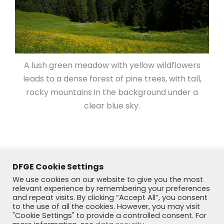
A lush green meadow with yellow wildflowers
leads to a dense forest of pine trees, with tall,
rocky mountains in the background under a
clear blue sky.
DFGE Cookie Settings
We use cookies on our website to give you the most
relevant experience by remembering your preferences
and repeat visits. By clicking “Accept All”, you consent
to the use of all the cookies. However, you may visit
"Cookie Settings" to provide a controlled consent. For