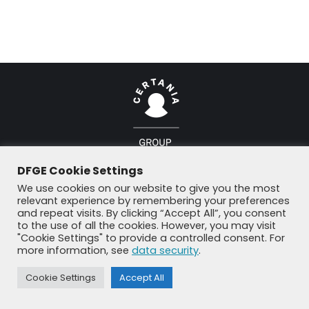
© DFGE 2026. All rights reserved.
DFGE Cookie Settings
Previously used menu 1
We use cookies on our website to give you the most
+49 8192 99 7 33-20
info@dfge.de
relevant experience by remembering your preferences
and repeat visits. By clicking “Accept All”, you consent
to the use of all the cookies. However, you may visit
"Cookie Settings" to provide a controlled consent. For
more information, see
data security
.
Cookie Settings
Accept All