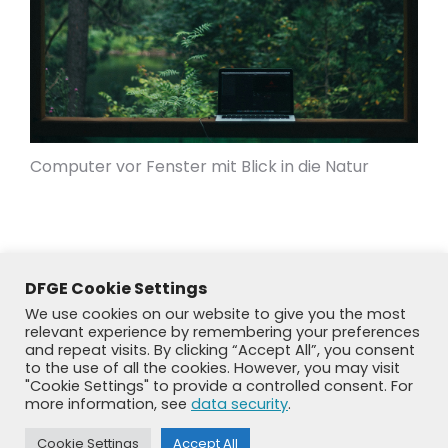
Computer vor Fenster mit Blick in die Natur
DFGE Cookie Settings
We use cookies on our website to give you the most
relevant experience by remembering your preferences
and repeat visits. By clicking “Accept All”, you consent
to the use of all the cookies. However, you may visit
"Cookie Settings" to provide a controlled consent. For
more information, see
data security
.
© DFGE 2026. All rights reserved.
Cookie Settings
Accept All
Previously used menu 1