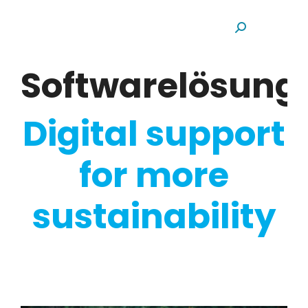
Search:
Softwarelösun
Digital support
for more
sustainability