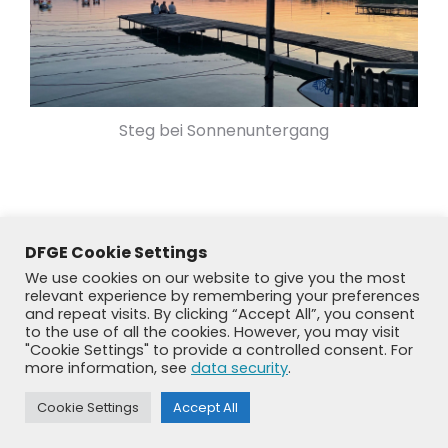
Steg bei Sonnenuntergang
DFGE Cookie Settings
We use cookies on our website to give you the most
relevant experience by remembering your preferences
and repeat visits. By clicking “Accept All”, you consent
to the use of all the cookies. However, you may visit
"Cookie Settings" to provide a controlled consent. For
more information, see
data security
.
© DFGE 2026. All rights reserved.
Cookie Settings
Accept All
Previously used menu 1
+49 8192 99 7 33-20
info@dfge.de