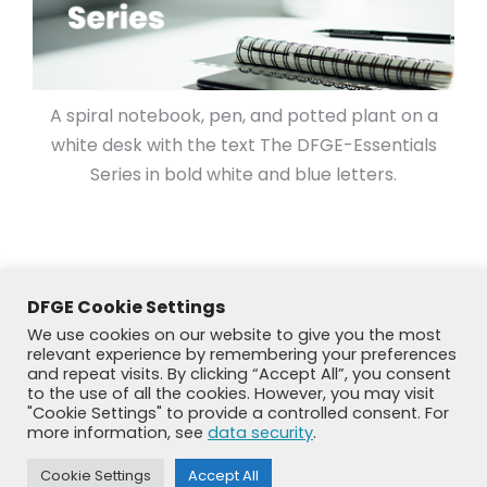
A spiral notebook, pen, and potted plant on a
white desk with the text The DFGE-Essentials
Series in bold white and blue letters.
DFGE Cookie Settings
We use cookies on our website to give you the most
relevant experience by remembering your preferences
and repeat visits. By clicking “Accept All”, you consent
to the use of all the cookies. However, you may visit
"Cookie Settings" to provide a controlled consent. For
more information, see
data security
.
© DFGE 2026. All rights reserved.
Cookie Settings
Accept All
Previously used menu 1