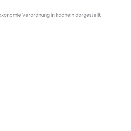
xonomie Verordnung in kacheln dargestellt