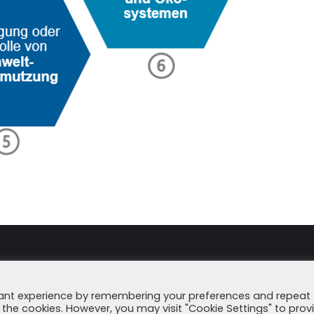
Imprint
Data Secu
vant experience by remembering your preferences and repeat
all the cookies. However, you may visit "Cookie Settings" to prov