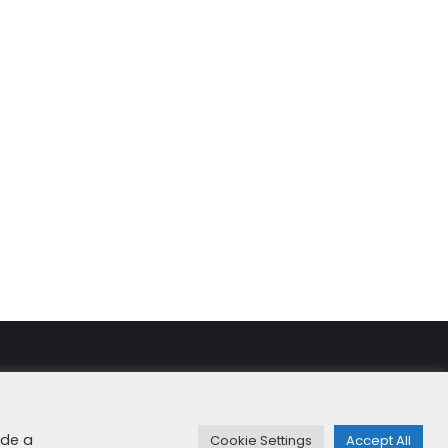
rity & Cookies
+49 8192 99 7 33-20
info@dfge.de
ide a
Cookie Settings
Accept All