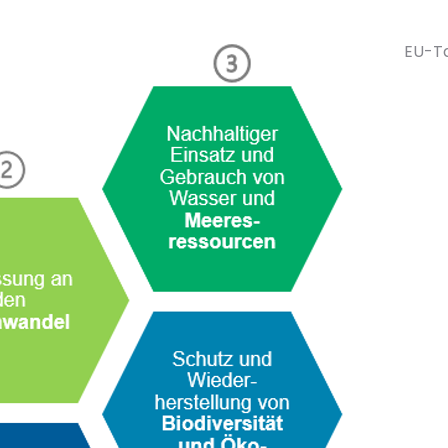
EU-Ta