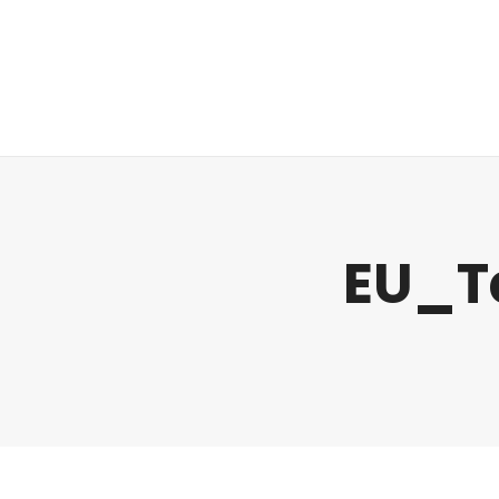
Regulatory
Clim
EU_T