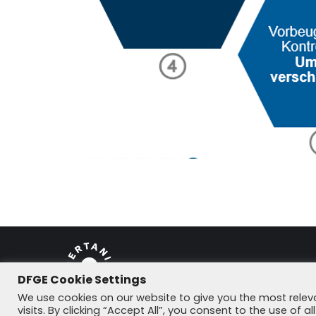
DFGE Cookie Settings
© DFGE 2026. All rights reserved.
We use cookies on our website to give you the most rele
visits. By clicking “Accept All”, you consent to the use of 