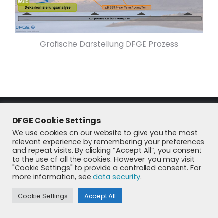
Grafische Darstellung DFGE Prozess
DFGE Cookie Settings
We use cookies on our website to give you the most
relevant experience by remembering your preferences
and repeat visits. By clicking “Accept All”, you consent
to the use of all the cookies. However, you may visit
"Cookie Settings" to provide a controlled consent. For
© DFGE 2026. All rights reserved.
more information, see
data security
.
Previously used menu 1
+49 8192 99 7 33-20
info@dfge.de
Cookie Settings
Accept All