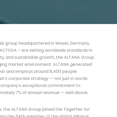
cals group headquartered in Wesel, Germany.
 ACTEGA – are setting worldwide standards in
lity, and sustainable growth, the ALTANA Group
nging market environment. ALTANA generated
l year and employs around 8,400 people
NA’s corporate strategy — not just in words
 the company’s exceptional commitment to
imately 7% of annual revenue — well above
orts, the ALTANA Group joined the Together for
oming the 54th member of the global alliance.