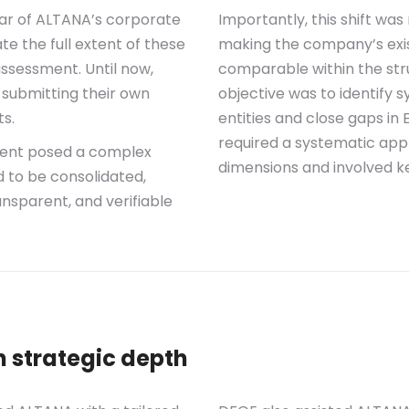
llar of ALTANA’s corporate
Importantly, this shift wa
e the full extent of these
making the company’s exist
assessment. Until now,
comparable within the str
 submitting their own
objective was to identify 
s.
entities and close gaps in
required a systematic app
sment posed a complex
dimensions and involved k
d to be consolidated,
nsparent, and verifiable
h strategic depth