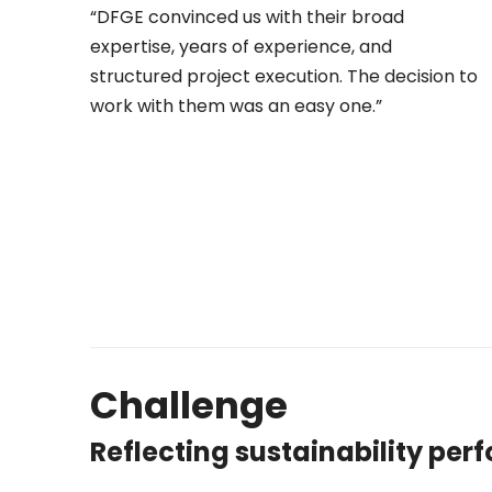
“DFGE convinced us with their broad
expertise, years of experience, and
structured project execution. The decision to
work with them was an easy one.”
Challenge
Reflecting sustainability per