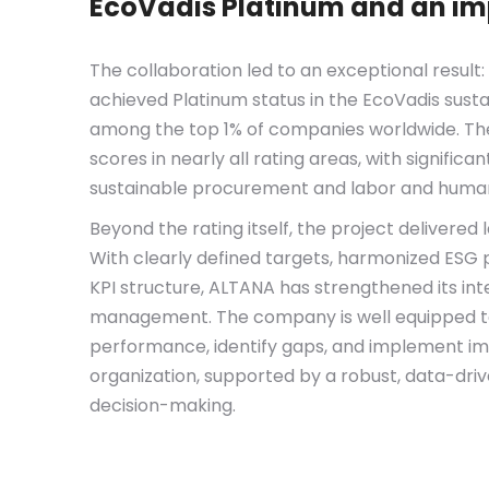
EcoVadis Platinum and an i
The collaboration led to an exceptional result:
achieved
Platinum status
in the EcoVadis sustai
among the
top 1% of companies worldwide. T
scores in nearly all rating areas, with signific
sustainable procurement and labor and human
Beyond the rating itself, the project delivered l
With clearly defined targets, harmonized ESG p
KPI structure, ALTANA has strengthened its inte
management. The company is well equipped to
performance, identify gaps, and implement i
organization, supported by a robust, data-dri
decision-making.