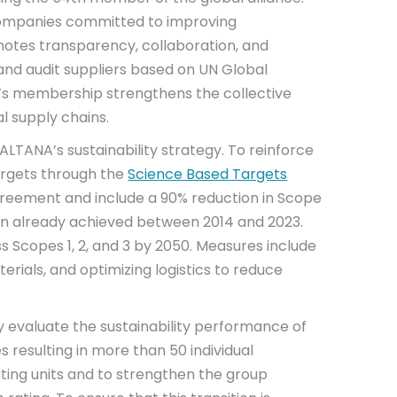
 companies committed to improving
omotes transparency, collaboration, and
nd audit suppliers based on UN Global
’s membership strengthens the collective
l supply chains.
ALTANA’s sustainability strategy. To reinforce
argets through the
Science Based Targets
 Agreement and include a 90% reduction in Scope
ion already achieved between 2014 and 2023.
 Scopes 1, 2, and 3 by 2050. Measures include
erials, and optimizing logistics to reduce
y evaluate the sustainability performance of
es resulting in more than 50 individual
ting units and to strengthen the group