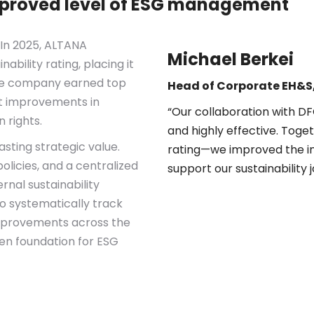
mproved level of ESG management
 In 2025, ALTANA
Michael Berkei
nability rating, placing it
he company earned top
Head of Corporate EH&
ant improvements in
“Our collaboration with 
 rights.
and highly effective. Toge
asting strategic value.
rating—we improved the int
olicies, and a centralized
support our sustainability 
rnal sustainability
 systematically track
mprovements across the
ven foundation for ESG