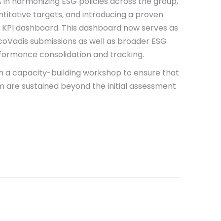
in harmonizing ESG policies across the group,
ntitative targets, and introducing a proven
d KPI dashboard. This dashboard now serves as
coVadis submissions as well as broader ESG
rformance consolidation and tracking.
h a capacity-building workshop to ensure that
re sustained beyond the initial assessment