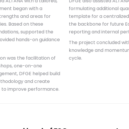
d ALTANA with a tailored,
DFGE also assisted ALTANA 
ment began with a
formulating additional qua
strengths and areas for
template for a centralize
ies. Based on these
the backbone for future E
ndations, supported the
reporting and internal pe
rovided hands-on guidance
The project concluded wit
knowledge and momentum a
n was the facilitation of
cycle.
kshops, one-on-one
agement, DFGE helped build
ethodology and create
 to improve performance.