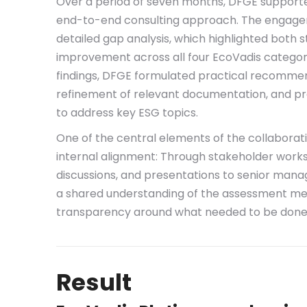
Over a period of seven months, DFGE supporte
end-to-end consulting approach. The engage
detailed gap analysis, which highlighted both 
improvement across all four EcoVadis categor
findings, DFGE formulated practical recomme
refinement of relevant documentation, and p
to address key ESG topics.
One of the central elements of the collaboratio
internal alignment: Through stakeholder wor
discussions, and presentations to senior man
a shared understanding of the assessment m
transparency around what needed to be done
Result