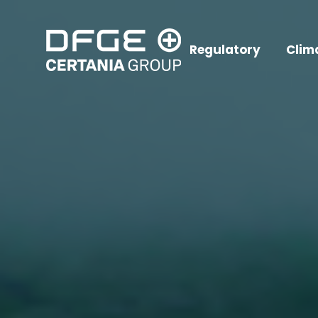
Regulatory
Clim