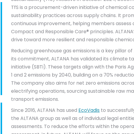
TfS is a procurement-driven initiative of chemical
sustainability practices across supply chains. It pr
continuous improvement, helping members assess a
Compact and Responsible Care® principles. ALTANA
drive toward more resilient and responsible chemica
Reducing greenhouse gas emissions is a key pillar of 
its commitment, ALTANA has validated its climate t
initiative (SBTi). These targets align with the Paris
1 and 2 emissions by 2040, building on a 70% reduct
The company also aims for net zero emissions across
electrifying operations, sourcing sustainable raw mat
transport emissions.
Since 2016, ALTANA has used
EcoVadis
to successfull
the ALTANA group as well as of individual legal entiti
assessments. To reduce the efforts within the opera