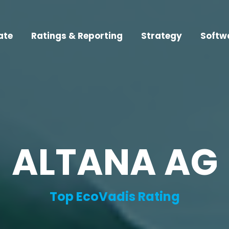
ate
Ratings & Reporting
Strategy
Softw
ALTANA AG
Top EcoVadis Rating