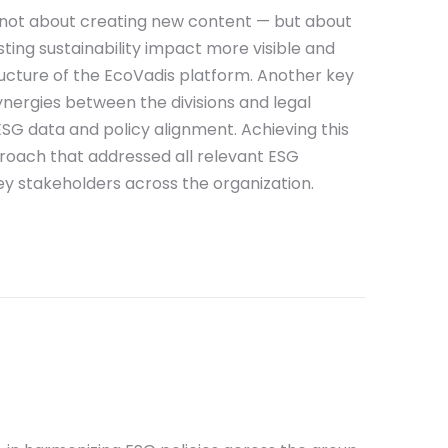
s not about creating new content — but about
ing sustainability impact more visible and
ucture of the EcoVadis platform.
Another key
synergies between the divisions and legal
 ESG data and policy alignment. Achieving this
roach that addressed all relevant ESG
ey stakeholders across the organization.