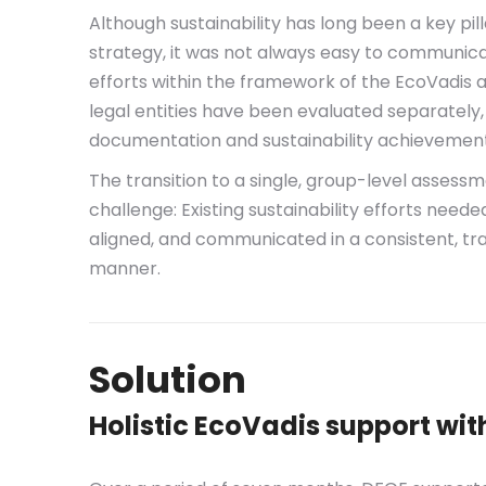
Although sustainability has long been a key pi
strategy, it was not always easy to communicat
efforts within the framework of the EcoVadis 
legal entities have been evaluated separately,
documentation and sustainability achievement
The transition to a single, group-level asses
challenge: Existing sustainability efforts neede
aligned, and communicated in a consistent, tra
manner.
Solution
Holistic EcoVadis support wit