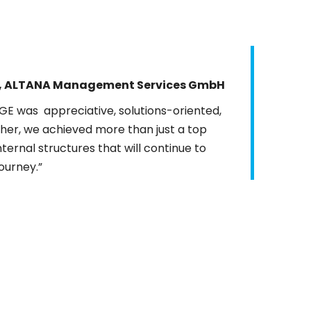
S, ALTANA Management Services GmbH
DFGE was
appreciative
, solutions-oriented,
ther, we achieved more than just a top
ernal structures that will continue to
journey.”