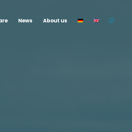
are
News
About us
Search: