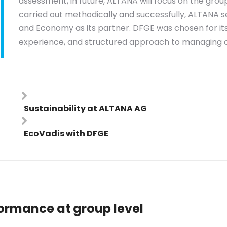
assessment, in future, ALTANA will focus on the group 
carried out methodically and successfully, ALTANA s
and Economy as its partner. DFGE was chosen for it
experience, and structured approach to managing 
Sustainability at ALTANA AG
EcoVadis with DFGE
formance at group level