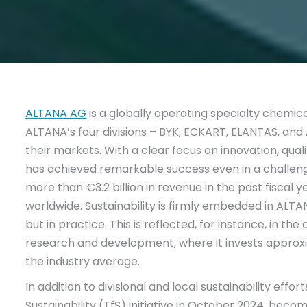
ALTANA AG
is a globally operating specialty chemi
ALTANA’s four divisions – BYK, ECKART, ELANTAS, and
their markets. With a clear focus on innovation, qua
has achieved remarkable success even in a challe
more than €3.2 billion in revenue in the past fisca
worldwide. Sustainability is firmly embedded in ALTA
but in practice. This is reflected, for instance, in
research and development, where it invests approx
the industry average.
In addition to divisional and local sustainability eff
Sustainability (TfS) initiative in October 2024, bec