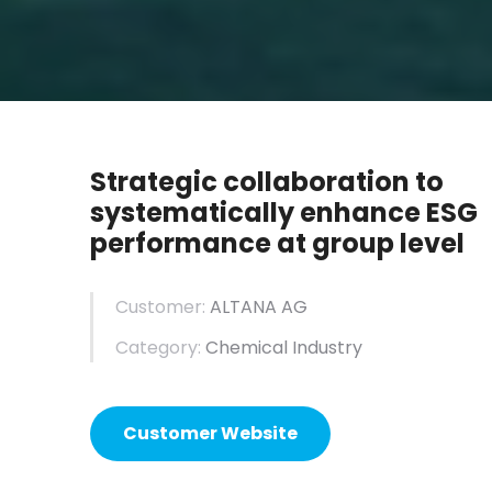
Strategic collaboration to
systematically enhance ESG
performance at group level
Customer:
ALTANA AG
Category:
Chemical Industry
Customer Website