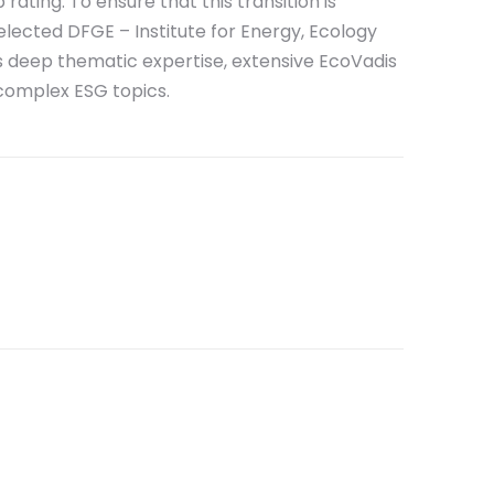
rating. To ensure that this transition is
elected DFGE – Institute for Energy, Ecology
s deep thematic expertise, extensive EcoVadis
complex ESG topics.