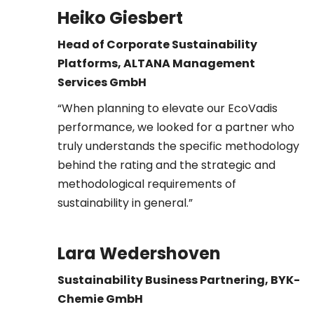
Heiko Giesbert
Head of Corporate Sustainability
Platforms, ALTANA
Management
Services GmbH
“When planning to elevate our EcoVadis
performance, we looked for a partner who
truly understands the specific methodology
behind the rating and the strategic and
methodological requirements of
sustainability in general.”
Lara Wedershoven
Sustainability Business Partnering, BYK-
Chemie GmbH