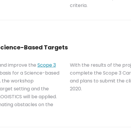
criteria.
 Science-Based Targets
 and improve the
Scope 3
With the results of the pr
 basis for a Science-based
complete the Scope 3 Car
n, the workshop
and plans to submit the cl
arget setting and the
2020.
OGISTICS will be applied.
inating obstacles on the