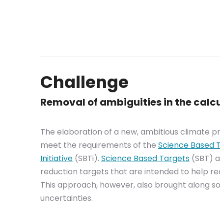
Challenge
Removal of ambiguities in the calcu
The elaboration of a new, ambitious climate p
meet the requirements of the
Science Based 
Initiative
(SBTi).
Science Based Targets
(SBT) a
reduction targets that are intended to help r
This approach, however, also brought along so
uncertainties.