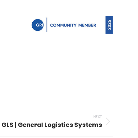
NEXT
GLS | General Logistics Systems