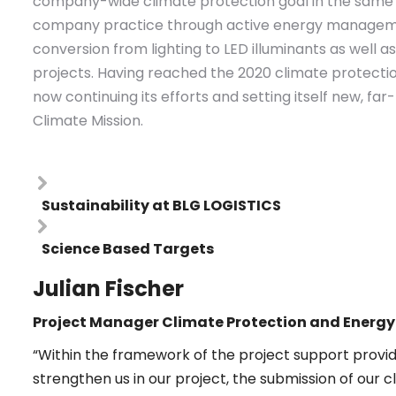
company-wide climate protection goal in the same y
company practice through active energy manageme
conversion from lighting to LED illuminants as well 
projects. Having reached the 2020 climate protecti
now continuing its efforts and setting itself new, fa
Climate Mission.
Sustainability at BLG LOGISTICS
Science Based Targets
Julian Fischer
Project Manager Climate Protection and Ener
“Within the framework of the project support provid
strengthen us in our project, the submission of our cl