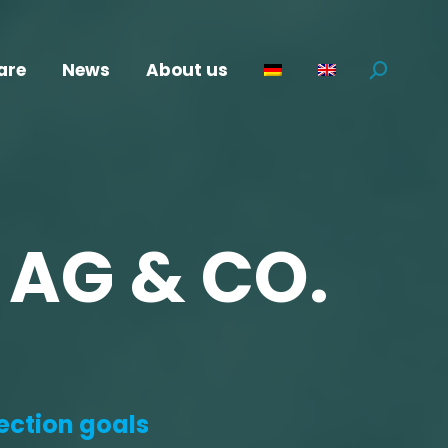
are
News
About us
Search:
 AG & CO.
ection goals