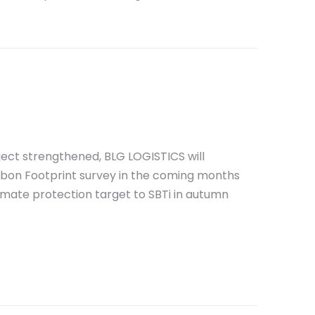
oject strengthened, BLG LOGISTICS will
bon Footprint survey in the coming months
imate protection target to SBTi in autumn