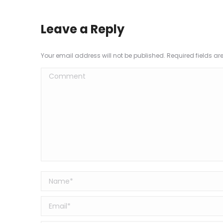
Leave a Reply
Your email address will not be published. Required fields a
Comment
Name *
Email *