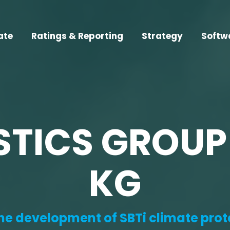
ate
Ratings & Reporting
Strategy
Softw
STICS GROUP
KG
the development of SBTi climate prot