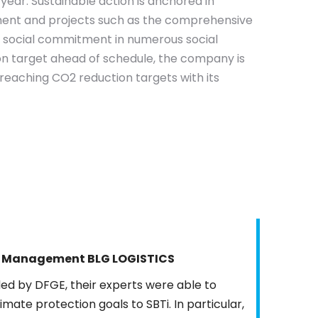
ear. Sustainable action is anchored in
nt and projects such as the comprehensive
as social commitment in numerous social
on target ahead of schedule, the company is
r-reaching CO2 reduction targets with its
gy Management BLG LOGISTICS
ed by DFGE, their experts were able to
imate protection goals to SBTi. In particular,