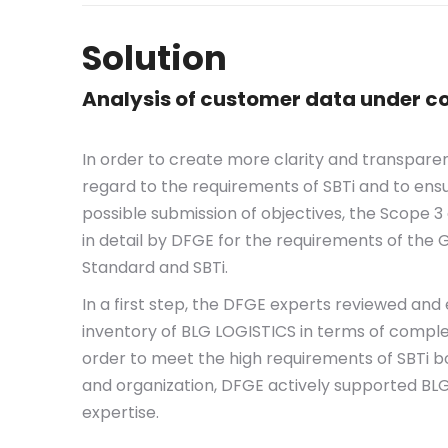
Solution
Analysis of customer data under co
In order to create more clarity and transpare
regard to the requirements of SBTi and to en
possible submission of objectives, the Scope
in detail by DFGE for the requirements of the
Standard and SBTi.
In a first step, the DFGE experts reviewed and
inventory of BLG LOGISTICS in terms of comple
order to meet the high requirements of SBTi b
and organization, DFGE actively supported BLG
expertise.