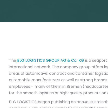
The
BLG LOGISTICS GROUP AG & Co. KG
is a seaport
international network. The company group offers log
areas of automotive, contract and container logistic
automobile manufacturers as well as strong brands f
employees – many of them in Bremen (headquarter
for the smooth logistics of high-quality products on a
BLG LOGISTICS began publishing an annual sustainabilit