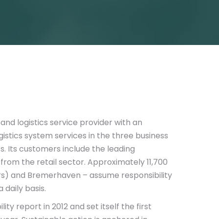
 and logistics service provider with an
istics system services in the three business
s. Its customers include the leading
rom the retail sector. Approximately 11,700
s) and Bremerhaven – assume responsibility
 daily basis.
y report in 2012 and set itself the first