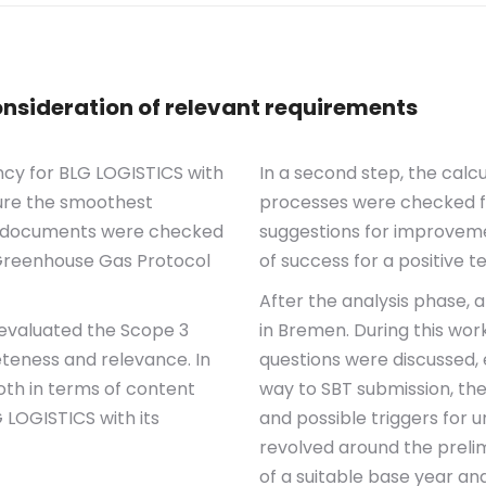
nsideration of relevant requirements
ncy for BLG LOGISTICS with
In a second step, the calc
sure the smoothest
processes were checked for
 3 documents were checked
suggestions for improvem
 Greenhouse Gas Protocol
of success for a positive t
After the analysis phase,
 evaluated the Scope 3
in Bremen. During this wo
teness and relevance. In
questions were discussed, 
oth in terms of content
way to SBT submission, the
 LOGISTICS with its
and possible triggers for 
revolved around the prelimi
of a suitable base year an