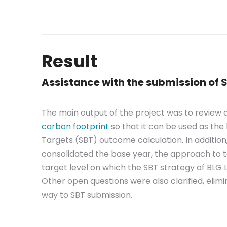
Result
Assistance with the submission of
The main output of the project was to review
carbon footprint
so that it can be used as the
Targets (SBT) outcome calculation. In additio
consolidated the base year, the approach to t
target level on which the SBT strategy of BLG L
Other open questions were also clarified, elim
way to SBT submission.