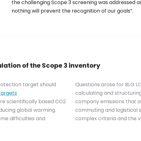
the challenging Scope 3 screening was addressed an
nothing will prevent the recognition of our goals”.
lation of the Scope 3 inventory
rotection target should
Questions arose for BLG LO
Targets
calculating and structuring
re scientifically based CO2
company emissions that a
educing global warming.
commuting and logistical 
me difficulties and
complex criteria and the va