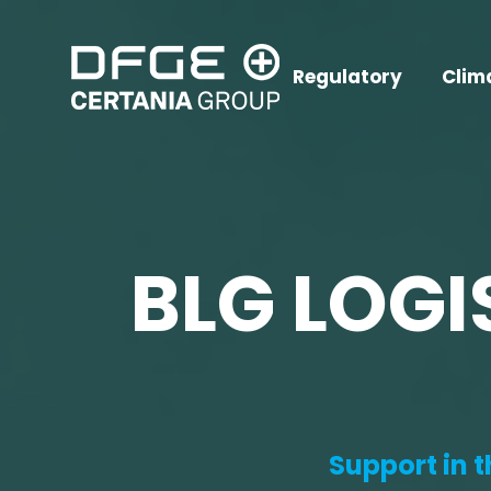
Regulatory
Clim
BLG LOGI
Support in 