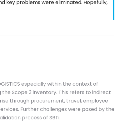
d key problems were eliminated. Hopefully,
GISTICS especially within the context of
 the Scope 3 inventory. This refers to indirect
rise through procurement, travel, employee
services. Further challenges were posed by the
lidation process of SBTi.