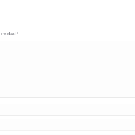
re marked
*