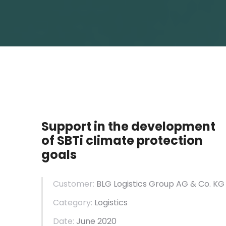
Support in the development
of SBTi climate protection
goals
Customer:
BLG Logistics Group AG & Co. KG
Category:
Logistics
Date:
June 2020