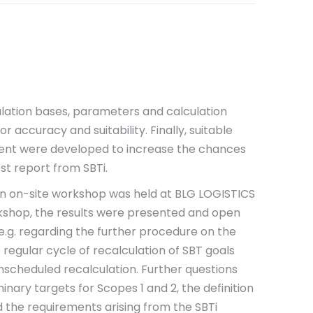
ulation bases, parameters and calculation
 accuracy and suitability. Finally, suitable
ent were developed to increase the chances
est report from SBTi.
 an on-site workshop was held at BLG LOGISTICS
rkshop, the results were presented and open
e.g. regarding the further procedure on the
 regular cycle of recalculation of SBT goals
unscheduled recalculation. Further questions
nary targets for Scopes 1 and 2, the definition
d the requirements arising from the SBTi