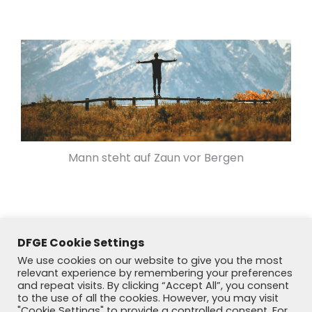
Mann steht auf Zaun vor Bergen
DFGE Cookie Settings
We use cookies on our website to give you the most
relevant experience by remembering your preferences
and repeat visits. By clicking “Accept All”, you consent
to the use of all the cookies. However, you may visit
"Cookie Settings" to provide a controlled consent. For