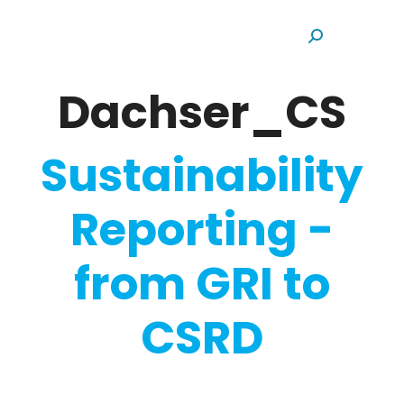
Search:
Dachser_CS
Sustainability
Reporting -
from GRI to
CSRD