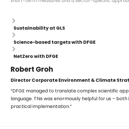
short-term measures and a sector-specific approach
Sustainability at GLS
Science-based targets with DFGE
NetZero with DFGE
Robert Groh
Director
Corporate Environment & Climate
Stra
“DFGE managed to translate complex scientific app
language. This was enormously helpful for us – both 
practical implementation.”