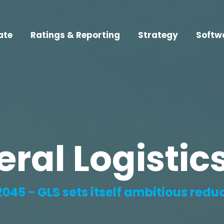
ate
Ratings & Reporting
Strategy
Softw
eral Logisti
2045 - GLS sets itself ambitious redu