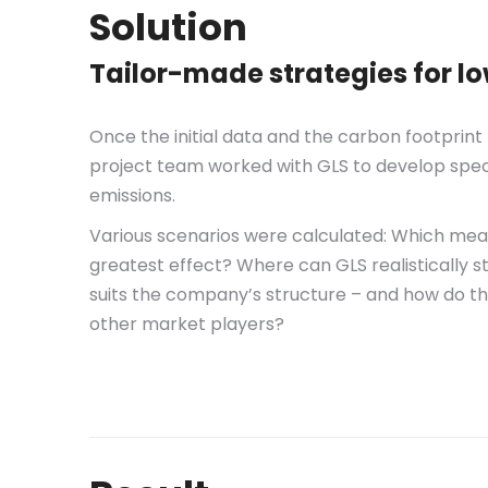
Solution
Tailor-made strategies for l
Once the initial data and the carbon footprin
project team worked with GLS to develop spec
emissions.
Various scenarios were calculated: Which mea
greatest effect? Where can GLS realistically 
suits the company’s structure – and how do t
other market players?