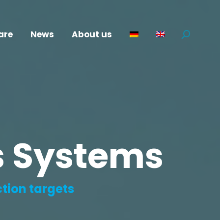
are
News
About us
Search:
cs Systems
ction targets