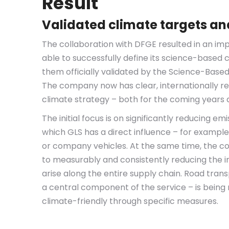
Result
Validated climate targets and
The collaboration with DFGE resulted in an im
able to successfully define its science-based
them officially validated by the Science-Based 
The company now has clear, internationally rec
climate strategy – both for the coming years
The initial focus is on significantly reducing em
which GLS has a direct influence – for example
or company vehicles. At the same time, the 
to measurably and consistently reducing the i
arise along the entire supply chain. Road trans
a central component of the service – is being
climate-friendly through specific measures.