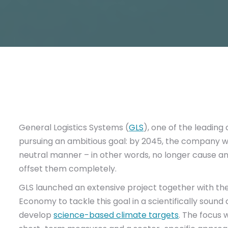
General Logistics Systems (
GLS
), one of the leading
pursuing an ambitious goal: by 2045, the company w
neutral manner – in other words, no longer cause 
offset them completely.
GLS launched an extensive project together with the
Economy to tackle this goal in a scientifically sound
develop
science-based climate targets
. The focus 