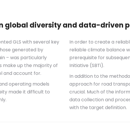
global diversity and data-driven p
nted GLS with several key
In order to create a reliab
. those generated by
reliable climate balance w
in – was particularly
prerequisite for subseque
s make up the majority of
Initiative (SBTi).
ol and account for.
In addition to the methodo
s and operating models
approach for road transpo
ity made it difficult to
crucial. Much of the infor
ly.
data collection and proces
with the target definition.