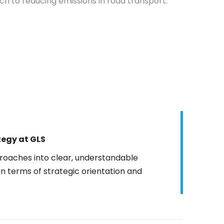
 to reducing emissions in road transport.
tegy
at GLS
roaches into clear, understandable
in terms of strategic orientation and