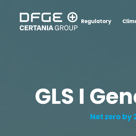
Regulatory
Clim
GLS I Gen
Net zero by 