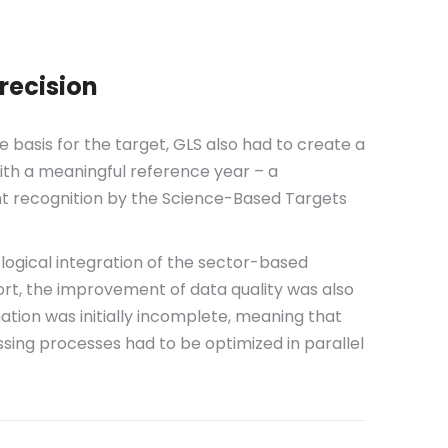
recision
le basis for the target, GLS also had to create a
ith a meaningful reference year – a
nt recognition by the Science-Based Targets
logical integration of the sector-based
rt, the improvement of data quality was also
mation was initially incomplete, meaning that
sing processes had to be optimized in parallel