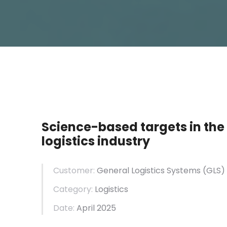
Science-based targets in the
logistics industry
Customer:
General
Logistics
Systems (GLS)
Category:
Logistics
Date:
April 2025