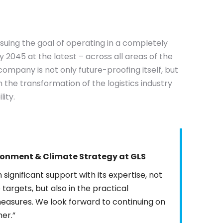
rsuing the goal of operating in a completely
2045 at the latest – across all areas of the
company is not only future-proofing itself, but
in the transformation of the logistics industry
ity.
ronment & Climate
Strategy
at GLS
significant support with its expertise, not
 targets, but also in the practical
measures. We look forward to continuing on
her.”