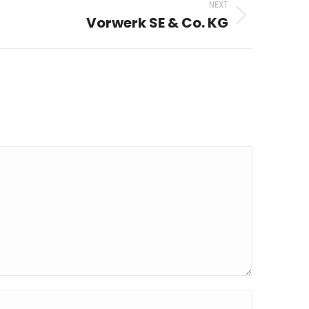
NEXT
Vorwerk SE & Co. KG