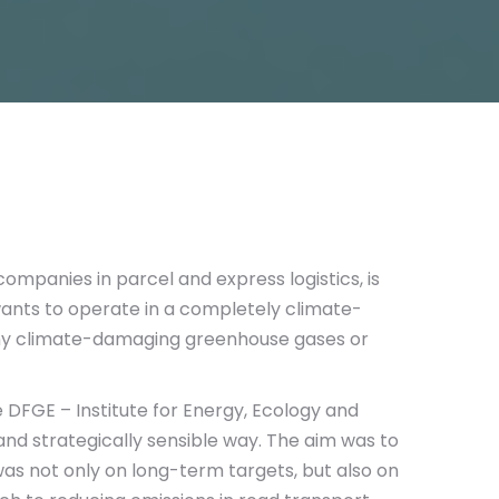
 companies in parcel and express logistics, is
ants to operate in a completely climate-
any climate-damaging greenhouse gases or
 DFGE – Institute for Energy, Ecology and
 and strategically sensible way. The aim was to
was not only on long-term targets, but also on