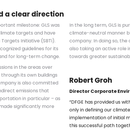
 a clear direction
portant milestone: GLS was
In the long term, GLS is pu
 climate targets and have
climate-neutral manner by 
Targets Initiative (SBTi).
company. In doing so, the 
ognized guidelines for its
also taking an active role 
 and for long-term change.
towards greater sustainabil
issions in the areas over
 through its own buildings
Robert Groh
company is also committed
ndirect emissions that
Director
Corporate Envi
portation in particular – as
“DFGE has provided us with 
 made significantly more
only in defining our climate
implementation of initial 
this successful path toget