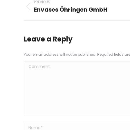
PREVIOUS
navigation
Envases Öhringen GmbH
Previous
project:
Leave a Reply
Your email address will not be published. Required fields a
Comment
Name *