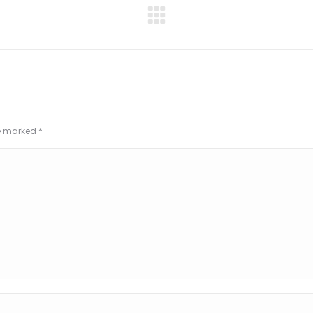
Next
project:
re marked
*