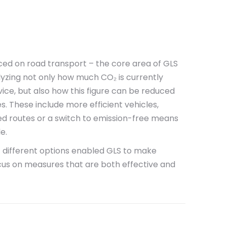
ced on road transport – the core area of GLS
alyzing not only how much CO₂ is currently
ice, but also how this figure can be reduced
 These include more efficient vehicles,
zed routes or a switch to emission-free means
e.
f different options enabled GLS to make
cus on measures that are both effective and