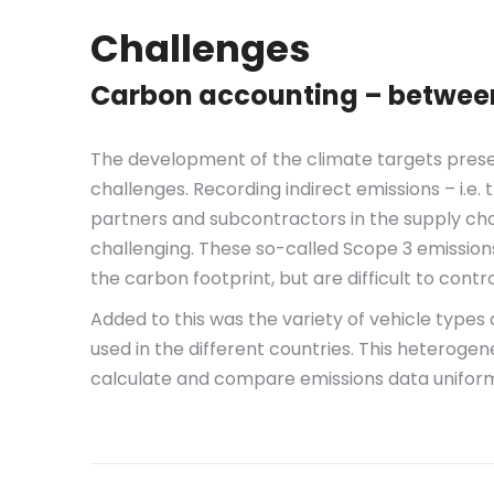
Challenges
Carbon accounting – between 
The development of the climate targets prese
challenges. Recording indirect emissions – i.e
partners and subcontractors in the supply cha
challenging. These so-called Scope 3 emission
the carbon footprint, but are difficult to contr
Added to this was the variety of vehicle type
used in the different countries. This heterogene
calculate and compare emissions data uniform