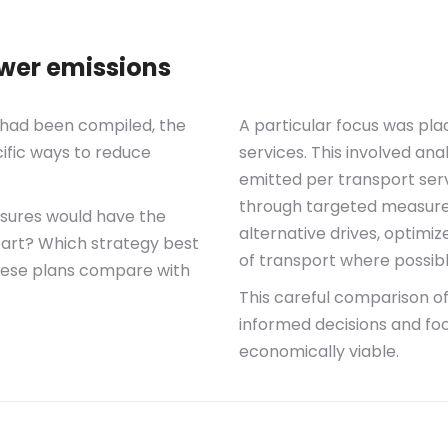
ower emissions
t had been compiled, the
A particular focus was pla
ific ways to reduce
services. This involved an
emitted per transport serv
through targeted measures.
sures would have the
alternative drives, optimi
start? Which strategy best
of transport where possibl
hese plans compare with
This careful comparison o
informed decisions and fo
economically viable.