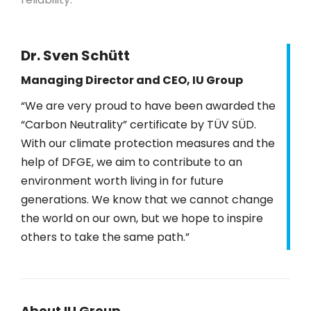
Dr. Sven Schütt
Managing Director and CEO, IU Group
“We are very proud to have been awarded the
“Carbon Neutrality” certificate by TÜV SÜD.
With our climate protection measures and the
help of DFGE, we aim to contribute to an
environment worth living in for future
generations. We know that we cannot change
the world on our own, but we hope to inspire
others to take the same path.”
About IU Group