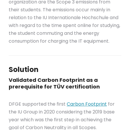
organization are the Scope 3 emissions from
their students. The emissions occur mainly in
relation to the IU Internationale Hochschule and
with regard to the time spent online for studying,
the student commuting and the energy
consumption for charging the IT equipment.
Solution
Validated Carbon Footprint as a
prerequisite for TÜV certification
DFGE supported the first
Carbon Footprint
for
the IU Group in 2020 considering the 2019 base
year which was the first step in achieving the
goal of Carbon Neutrality in all Scopes.