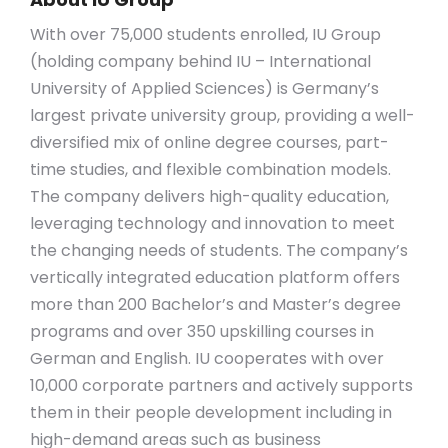
With over 75,000 students enrolled, IU Group
(holding company behind IU – International
University of Applied Sciences) is Germany’s
largest private university group, providing a well-
diversified mix of online degree courses, part-
time studies, and flexible combination models.
The company delivers high-quality education,
leveraging technology and innovation to meet
the changing needs of students. The company’s
vertically integrated education platform offers
more than 200 Bachelor’s and Master’s degree
programs and over 350 upskilling courses in
German and English. IU cooperates with over
10,000 corporate partners and actively supports
them in their people development including in
high-demand areas such as business