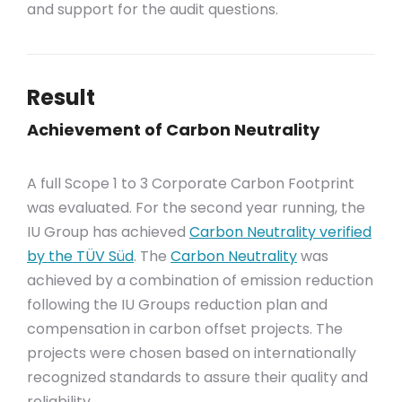
and support for the audit questions.
Result
Achievement of Carbon Neutrality
A full Scope 1 to 3 Corporate Carbon Footprint
was evaluated. For the second year running, the
IU Group has achieved
Carbon Neutrality verified
by the TÜV Süd
. The
Carbon Neutrality
was
achieved by a combination of emission reduction
following the IU Groups reduction plan and
compensation in carbon offset projects. The
projects were chosen based on internationally
recognized standards to assure their quality and
reliability.