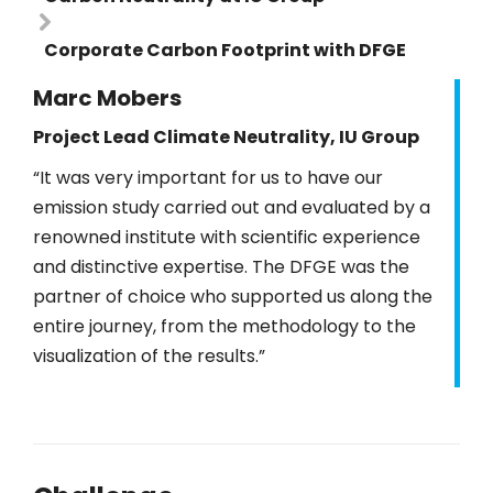
Corporate Carbon Footprint with DFGE
Marc Mobers
Project Lead Climate Neutrality, IU Group
“It was very important for us to have our
emission study carried out and evaluated by a
renowned institute with scientific experience
and distinctive expertise. The DFGE was the
partner of choice who supported us along the
entire journey, from the methodology to the
visualization of the results.”