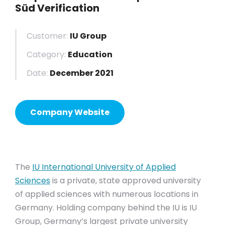
Süd Verification
Customer:
IU Group
Category:
Education
Date:
December 2021
Company Website
The
IU International University of Applied
Sciences
is a private, state approved university
of applied sciences with numerous locations in
Germany. Holding company behind the IU is IU
Group, Germany’s largest private university