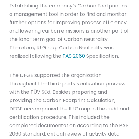
Establishing the company’s Carbon Footprint as
a management tool in order to find and monitor
further options for improving process efficiency
and lowering carbon emissions is another part of
the long-term goal of Carbon Neutrality.
Therefore, IU Group Carbon Neutrality was
realized following the
PAS 2060
Specification.
The DFGE supported the organization
throughout the third-party verification process
with the TÜV Süd. Besides preparing and
providing the Carbon Footprint Calculation,
DFGE accompanied the IU Group in the audit and
certification procedure. This included the
completed documentation according to the PAS
2060 standard, critical review of activity data