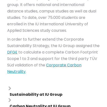
group. It offers national and international
distance studies, campus studies as well as dual
studies. To date, over 75.000 students are
enrolled in the IU International University of
Applied Sciences study courses.
In order to further extend the Corporate
Sustainability Strategy, the IU Group assigned the
DFGE
to calculate a complete Carbon Footprint
Scope 1 to 3 and support for the third party TÜV
Süd validation of the
Corporate Carbon
Neutrality
.
Sustainability at IU Group
Carbon Neutrality at IU Group