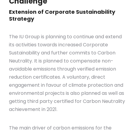
Challenge
Extension of Corporate Sustainability
Strategy
The IU Group is planning to continue and extend
its activities towards increased Corporate
Sustainability and further commits to Carbon
Neutrality. It is planned to compensate non-
avoidable emissions through verified emission
reduction certificates. A voluntary, direct
engagement in favour of climate protection and
environmental projects is also planned as well as
getting third party certified for Carbon Neutrality
achievement in 2021.
The main driver of carbon emissions for the