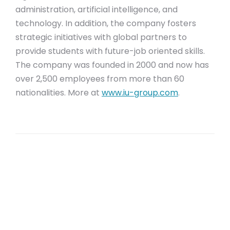
administration, artificial intelligence, and
technology. In addition, the company fosters
strategic initiatives with global partners to
provide students with future-job oriented skills.
The company was founded in 2000 and now has
over 2,500 employees from more than 60
nationalities. More at
www.iu-group.com
.