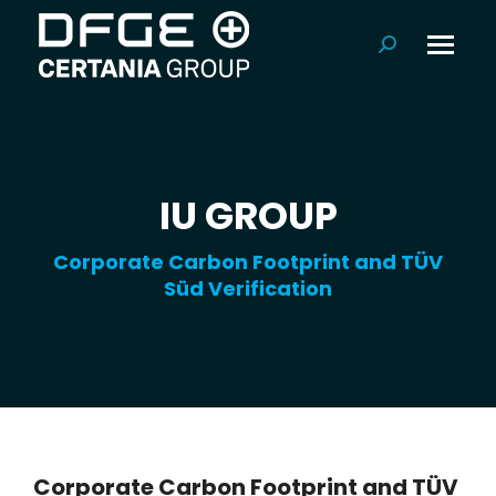
Search:
IU GROUP
Corporate Carbon Footprint and TÜV
Süd Verification
Corporate Carbon Footprint and TÜV