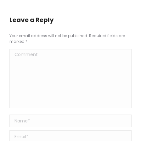
Leave a Reply
Your email address will not be published. Required fields are
marked
*
Comment
Name *
Email *