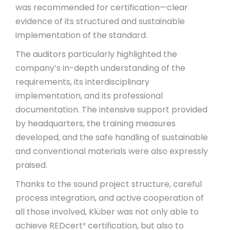
was recommended for certification—clear
evidence of its structured and sustainable
implementation of the standard.
The auditors particularly highlighted the
company’s in-depth understanding of the
requirements, its interdisciplinary
implementation, and its professional
documentation. The intensive support provided
by headquarters, the training measures
developed, and the safe handling of sustainable
and conventional materials were also expressly
praised.
Thanks to the sound project structure, careful
process integration, and active cooperation of
all those involved, Klüber was not only able to
achieve REDcert² certification, but also to