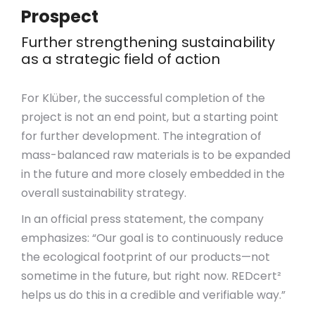
Prospect
Further strengthening sustainability
as a strategic field of action
For Klüber, the successful completion of the
project is not an end point, but a starting point
for further development. The integration of
mass-balanced raw materials is to be expanded
in the future and more closely embedded in the
overall sustainability strategy.
In an official press statement, the company
emphasizes: “Our goal is to continuously reduce
the ecological footprint of our products—not
sometime in the future, but right now. REDcert²
helps us do this in a credible and verifiable way.”