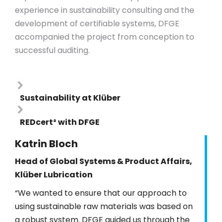
experience in sustainability consulting and the
development of certifiable systems, DFGE
accompanied the project from conception to
successful auditing.
Sustainability at Klüber
REDcert² with DFGE
Katrin Bloch
Head of Global Systems & Product Affairs,
Klüber Lubrication
“We wanted to ensure that our approach to
using sustainable raw materials was based on
a robust system. DFGE guided us through the