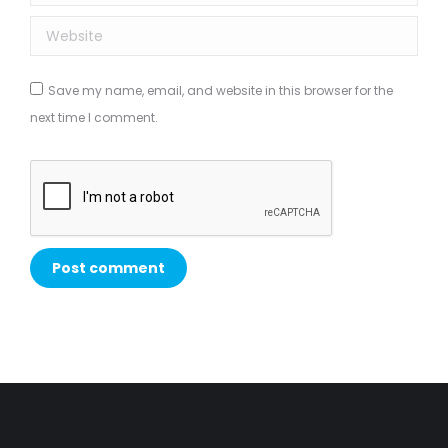
Website
Save my name, email, and website in this browser for the
next time I comment.
Post comment
Alternative: