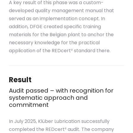
A key result of this phase was a custom-
developed quality management manual that
served as an implementation concept. In
addition, DFGE created specific training
materials for the Belgian plant to anchor the
necessary knowledge for the practical
application of the REDcert² standard there.
Result
Audit passed – with recognition for
systematic approach and
commitment
In July 2025, Klüber Lubrication successfully
completed the REDcert² audit. The company