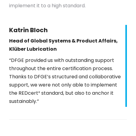
implement it to a high standard.
Katrin Bloch
Head of Global Systems & Product Affairs,
Klüber Lubrication
“DFGE provided us with outstanding support
throughout the entire certification process.
Thanks to DFGE’s structured and collaborative
support, we were not only able to implement
the REDcert² standard, but also to anchor it
sustainably.”