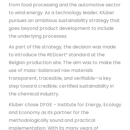
from food processing and the automotive sector
to wind energy. As a technology leader, Klüber
pursues an ambitious sustainability strategy that
goes beyond product development to include
the underlying processes.
As part of this strategy, the decision was made
to introduce the REDcert² standard at the
Belgian production site. The aim was to make the
use of mass-balanced raw materials
transparent, traceable, and verifiable—a key
step toward credible, certified sustainability in
the chemical industry.
Klüber chose DFGE – Institute for Energy, Ecology
and Economy as its partner for the
methodologically sound and practical
implementation. With its many years of