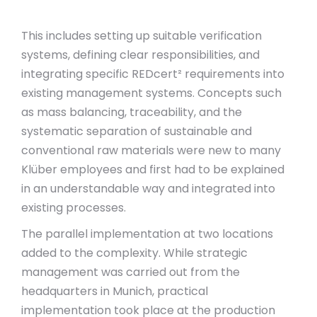
This includes setting up suitable verification
systems, defining clear responsibilities, and
integrating specific REDcert² requirements into
existing management systems. Concepts such
as mass balancing, traceability, and the
systematic separation of sustainable and
conventional raw materials were new to many
Klüber employees and first had to be explained
in an understandable way and integrated into
existing processes.
The parallel implementation at two locations
added to the complexity. While strategic
management was carried out from the
headquarters in Munich, practical
implementation took place at the production