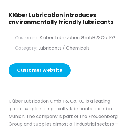
Klüber Lubrication introduces
environmentally friendly lubricants
Customer:
Klüber Lubrication GmbH & Co. KG
Category:
Lubricants / Chemicals
Customer Website
Klüber Lubrication GmbH & Co. KG is a leading
global supplier of specialty lubricants based in
Munich. The company is part of the Freudenberg
Group and supplies almost all industrial sectors –