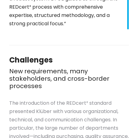
REDcert² process with comprehensive
expertise, structured methodology, and a
strong practical focus.”
Challenges
New requirements, many
stakeholders, and cross-border
processes
The introduction of the REDcert² standard
presented Klüber with various organizational,
technical, and communication challenges. In
particular, the large number of departments
involved—including purchasing, quality assurance,