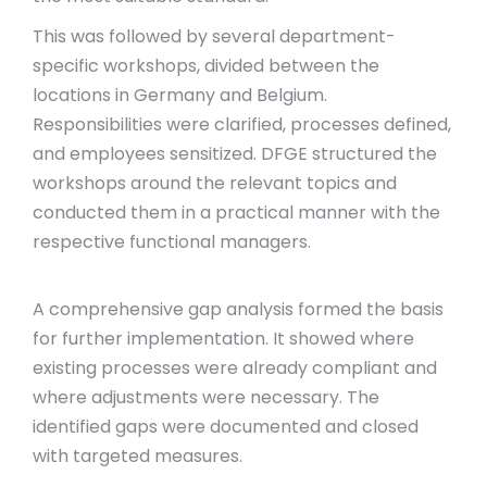
This was followed by several department-
specific workshops, divided between the
locations in Germany and Belgium.
Responsibilities were clarified, processes defined,
and employees sensitized. DFGE structured the
workshops around the relevant topics and
conducted them in a practical manner with the
respective functional managers.
A comprehensive gap analysis formed the basis
for further implementation. It showed where
existing processes were already compliant and
where adjustments were necessary. The
identified gaps were documented and closed
with targeted measures.