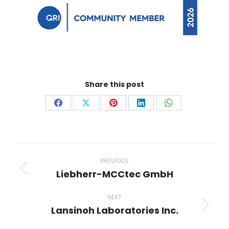
Share this post
Share
Share
Share
Share
Share
on
on
on
on
on
Facebook
X
Pinterest
LinkedIn
WhatsApp
Project
navigation
PREVIOUS
Liebherr-MCCtec GmbH
Previous
project:
NEXT
Lansinoh Laboratories Inc.
Next
project: