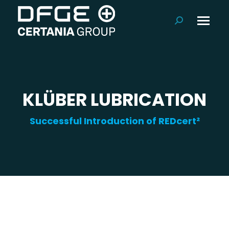
Search:
KLÜBER LUBRICATION
Successful Introduction of REDcert²