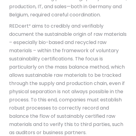
production, IT, and sales—both in Germany and
Belgium, required careful coordination.
REDcert² aims to credibly and verifiably
document the sustainable origin of raw materials
– especially bio-based and recycled raw
materials – within the framework of voluntary
sustainability certifications. The focus is
particularly on the mass balance method, which
allows sustainable raw materials to be tracked
through the supply and production chain, even if
physical separation is not always possible in the
process. To this end, companies must establish
robust processes to correctly record and
balance the flow of sustainably certified raw
materials and to verify this to third parties, such
as auditors or business partners.