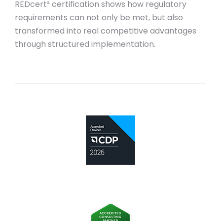
REDcert² certification shows how regulatory
requirements can not only be met, but also
transformed into real competitive advantages
through structured implementation.