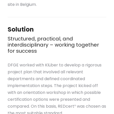
site in Belgium.
Solution
Structured, practical, and
interdisciplinary – working together
for success
DFGE worked with Klüber to develop a rigorous
project plan that involved all relevant
departments and defined coordinated
implementation steps. The project kicked off
with an orientation workshop in which possible
certification options were presented and
compared. On this basis, REDcert² was chosen as
the most suitable standard.