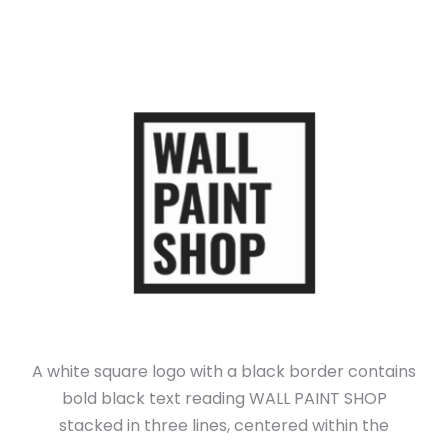
A white square logo with a black border contains
bold black text reading WALL PAINT SHOP
stacked in three lines, centered within the