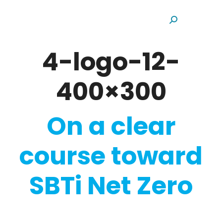
Search:
4-logo-12-
400×300
On a clear
course toward
SBTi Net Zero