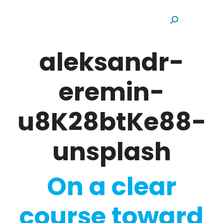
Search:
aleksandr-
eremin-
u8K28btKe88-
unsplash
On a clear
course toward