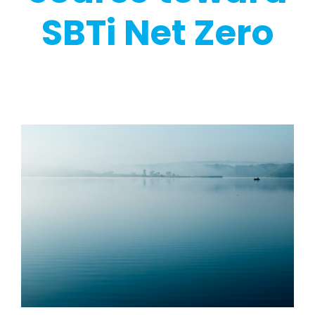
SBTi Net Zero