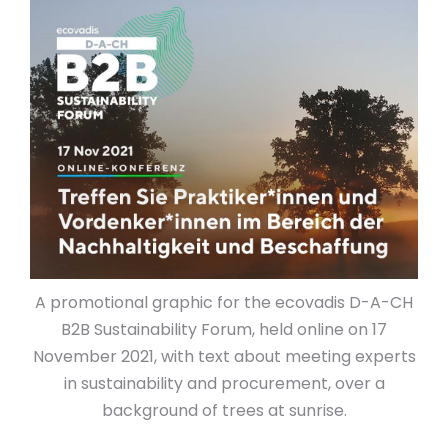
A promotional graphic for the ecovadis D-A-CH
B2B Sustainability Forum, held online on 17
November 2021, with text about meeting experts
in sustainability and procurement, over a
background of trees at sunrise.