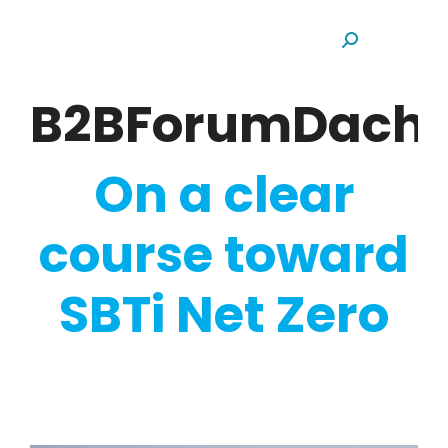
Search:
B2BForumDach
On a clear
course toward
SBTi Net Zero