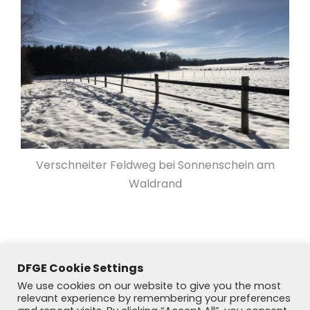
Verschneiter Feldweg bei Sonnenschein am
Waldrand
DFGE Cookie Settings
We use cookies on our website to give you the most
relevant experience by remembering your preferences