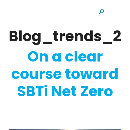
Search:
Blog_trends_20
On a clear
course toward
SBTi Net Zero