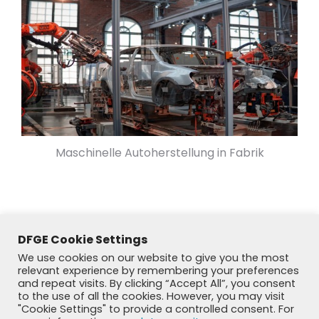
Maschinelle Autoherstellung in Fabrik
DFGE Cookie Settings
We use cookies on our website to give you the most
relevant experience by remembering your preferences
and repeat visits. By clicking “Accept All”, you consent
to the use of all the cookies. However, you may visit
"Cookie Settings" to provide a controlled consent. For