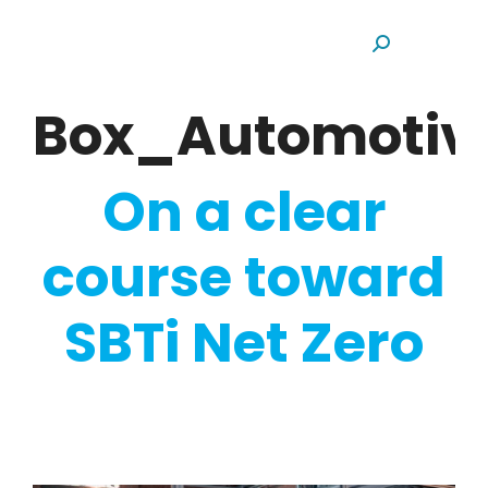
Search:
Box_Automotiv
On a clear
course toward
SBTi Net Zero