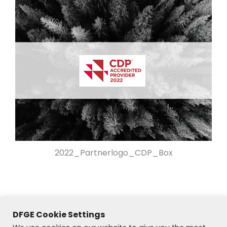
2022_Partnerlogo_CDP_Box
DFGE Cookie Settings