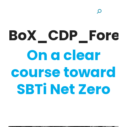
Search:
BoX_CDP_Fores
On a clear
course toward
SBTi Net Zero