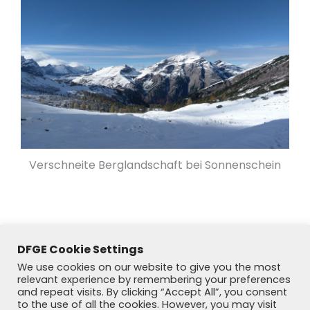
Verschneite Berglandschaft bei Sonnenschein
DFGE Cookie Settings
We use cookies on our website to give you the most
relevant experience by remembering your preferences
and repeat visits. By clicking “Accept All”, you consent
to the use of all the cookies. However, you may visit