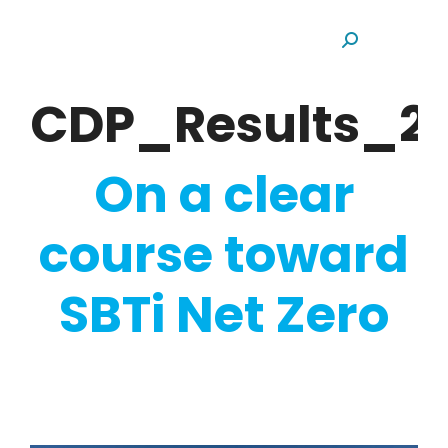
Search:
CDP_Results_20
On a clear
course toward
SBTi Net Zero