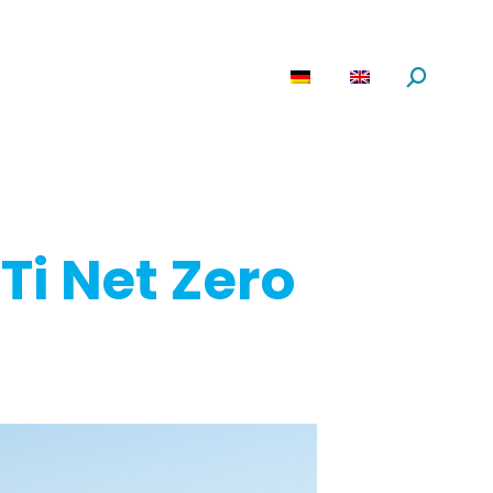
are
News
About us
Search:
Ti Net Zero