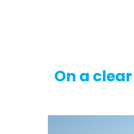
Regulatory
Clim
On a clear