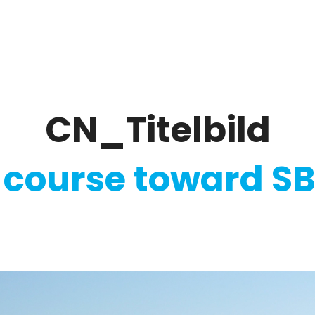
ate
Ratings & Reporting
Strategy
Softw
CN_Titelbild
 course toward SB