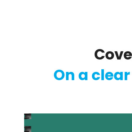
Regulatory
Clim
Cove
On a clear