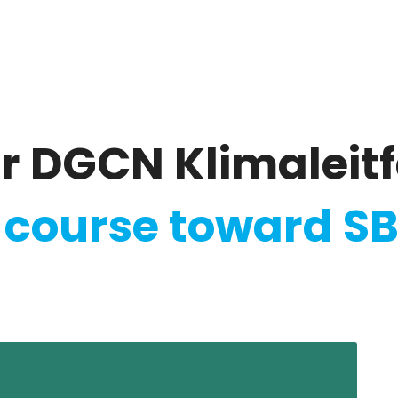
ate
Ratings & Reporting
Strategy
Softw
r DGCN Klimaleit
 course toward SB