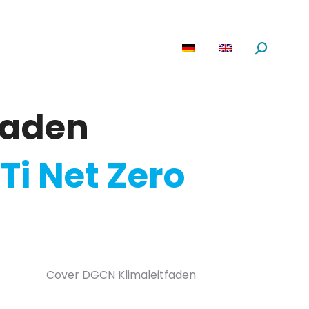
are
News
About us
Search:
faden
Ti Net Zero
Cover DGCN Klimaleitfaden