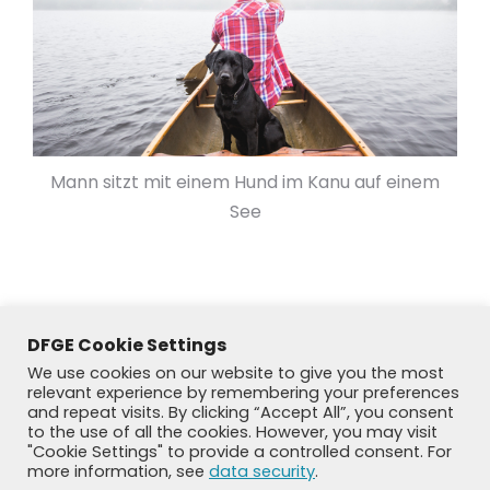
Mann sitzt mit einem Hund im Kanu auf einem
See
DFGE Cookie Settings
We use cookies on our website to give you the most
relevant experience by remembering your preferences
and repeat visits. By clicking “Accept All”, you consent
to the use of all the cookies. However, you may visit
"Cookie Settings" to provide a controlled consent. For
more information, see
data security
.