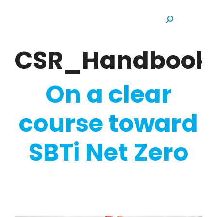
Search:
CSR_Handbook
On a clear
course toward
SBTi Net Zero