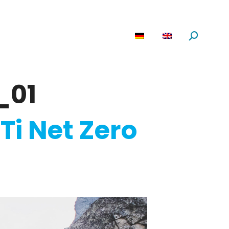
are
News
About us
Search:
_01
Ti Net Zero