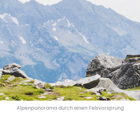
Alpenpanorama durch einen Felsvorsprung