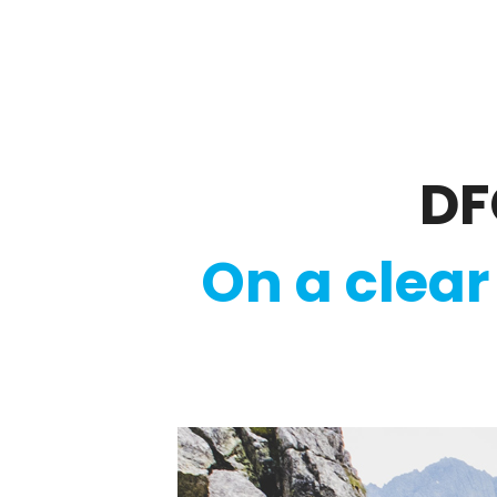
Regulatory
Clim
DF
On a clear