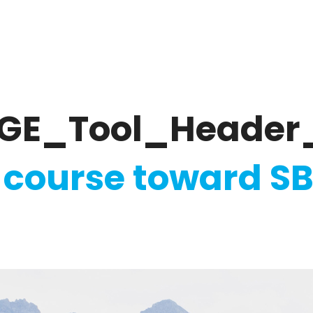
ate
Ratings & Reporting
Strategy
Softw
GE_Tool_Header
 course toward SB