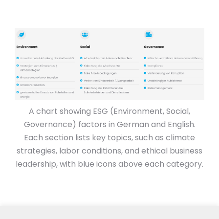
A chart showing ESG (Environment, Social,
Governance) factors in German and English.
Each section lists key topics, such as climate
strategies, labor conditions, and ethical business
leadership, with blue icons above each category.