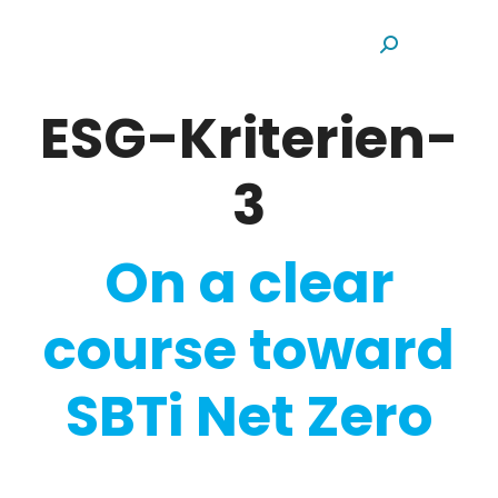
Search:
ESG-Kriterien-
3
On a clear
course toward
SBTi Net Zero