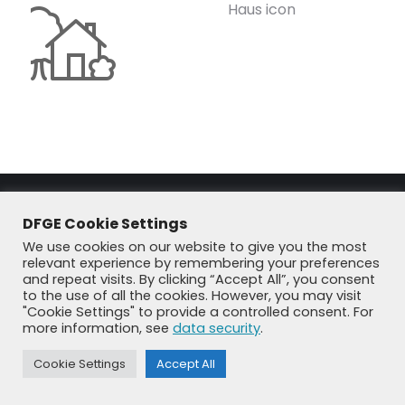
Haus icon
DFGE Cookie Settings
We use cookies on our website to give you the most
relevant experience by remembering your preferences
and repeat visits. By clicking “Accept All”, you consent
to the use of all the cookies. However, you may visit
© DFGE 2026. All rights reserved.
"Cookie Settings" to provide a controlled consent. For
Previously used menu 1
more information, see
data security
.
+49 8192 99 7 33-20
info@dfge.de
Cookie Settings
Accept All