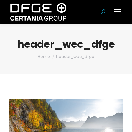
Search:
header_wec_dfge
You are here:
Home
header_wec_dfge