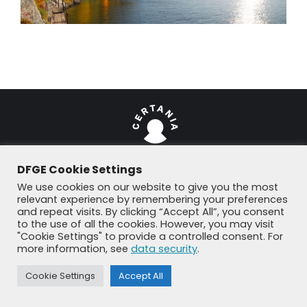
DFGE Cookie Settings
We use cookies on our website to give you the most
© DFGE 2026. All rights reserved.
relevant experience by remembering your preferences
Previously used menu 1
and repeat visits. By clicking “Accept All”, you consent
+49 8192 99 7 33-20
info@dfge.de
to the use of all the cookies. However, you may visit
"Cookie Settings" to provide a controlled consent. For
more information, see
data security
.
Cookie Settings
Accept All