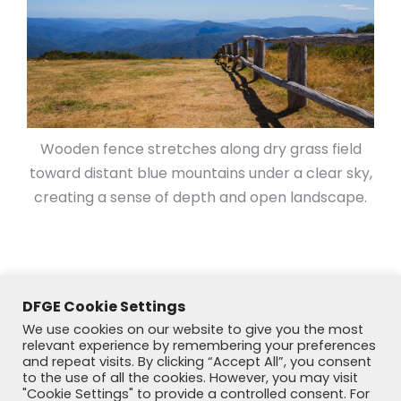
Wooden fence stretches along dry grass field
toward distant blue mountains under a clear sky,
creating a sense of depth and open landscape.
DFGE Cookie Settings
We use cookies on our website to give you the most
relevant experience by remembering your preferences
and repeat visits. By clicking “Accept All”, you consent
to the use of all the cookies. However, you may visit
"Cookie Settings" to provide a controlled consent. For