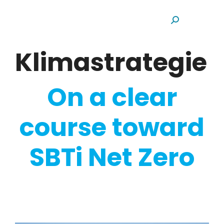
Search:
Klimastrategie
On a clear
course toward
SBTi Net Zero