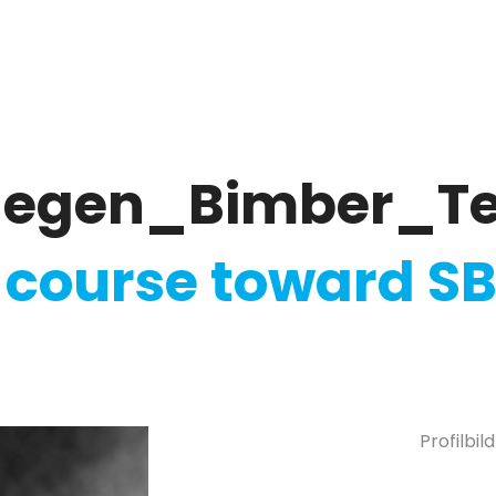
ate
Ratings & Reporting
Strategy
Softw
llegen_Bimber_T
 course toward SB
Profilbi