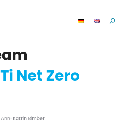
are
News
About us
Search:
eam
Ti Net Zero
ld Ann-Katrin Bimber