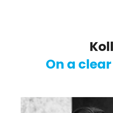
Regulatory
Clim
Ko
On a clear